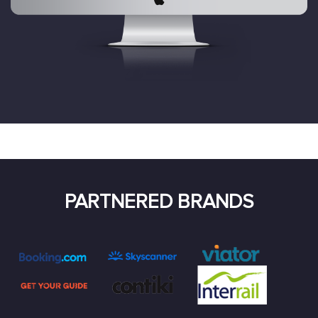
PARTNERED BRANDS