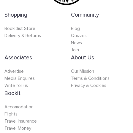
Shopping
Community
Bookitlist Store
Blog
Delivery & Returns
Quizzes
News
Join
Associates
About Us
Advertise
Our Mission
Media Enquires
Terms & Conditions
Write for us
Privacy & Cookies
Bookit
Accomodation
Flights
Travel Insurance
Travel Money