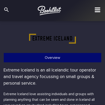
EXTREME ICELAND
Overview
Extreme Iceland is an all Icelandic tour operator
and travel agency focussing on small groups &
personal service.
Extreme Iceland love assisting individuals and groups with
planning anything that can be seen and done in Iceland all