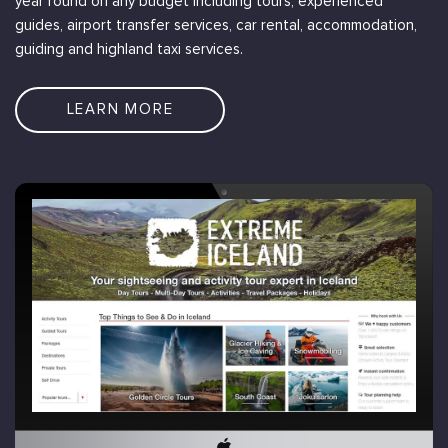
year round on any budget including tours, experienced
guides, airport transfer services, car rental, accommodation,
guiding and highland taxi services.
LEARN MORE