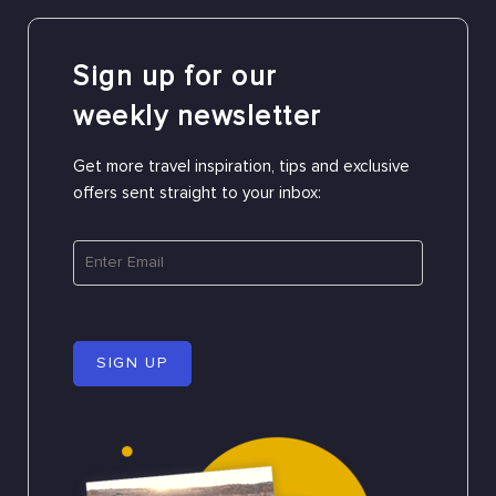
Sign up for our
weekly newsletter
Get more travel inspiration, tips and exclusive
offers sent straight to your inbox:
SIGN UP