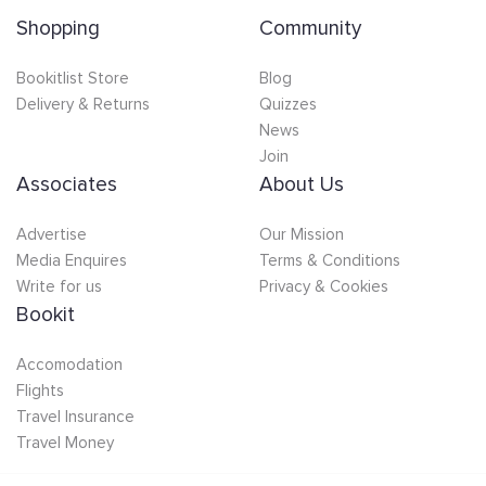
Shopping
Community
Bookitlist Store
Blog
Delivery & Returns
Quizzes
News
Join
Associates
About Us
Advertise
Our Mission
Media Enquires
Terms & Conditions
Write for us
Privacy & Cookies
Bookit
Accomodation
Flights
Travel Insurance
Travel Money