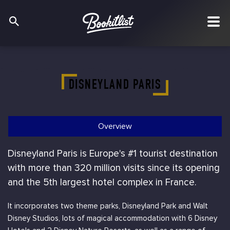
DISNEYLAND PARIS
Overview
Disneyland Paris is Europe's #1 tourist destination
with more than 320 million visits since its opening
and the 5th largest hotel complex in France.
It incorporates two theme parks, Disneyland Park and Walt
Disney Studios, lots of magical accommodation with 6 Disney