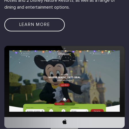
Hotels and 2 Disney Nature Resorts, as well as a range of
dining and entertainment options.
LEARN MORE