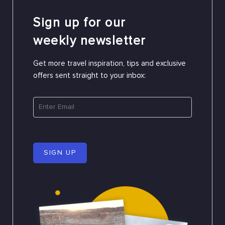
Sign up for our
weekly newsletter
Get more travel inspiration, tips and exclusive
offers sent straight to your inbox:
SIGN UP