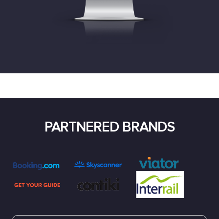
PARTNERED BRANDS