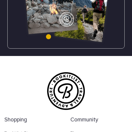
Shopping
Community