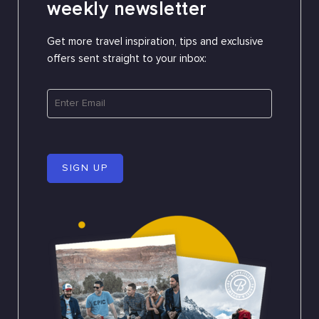
weekly newsletter
Get more travel inspiration, tips and exclusive
offers sent straight to your inbox:
SIGN UP