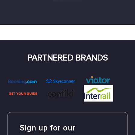
PARTNERED BRANDS
Sign up for our