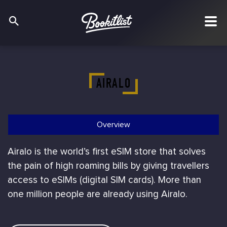
AIRALO
Overview
Airalo is the world’s first eSIM store that solves
the pain of high roaming bills by giving travellers
access to eSIMs (digital SIM cards). More than
one million people are already using Airalo.