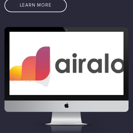
LEARN MORE