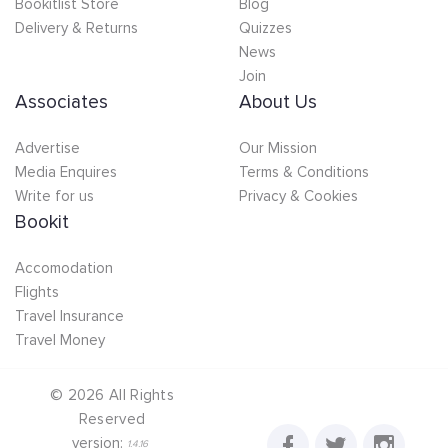
Bookitlist Store
Blog
Delivery & Returns
Quizzes
News
Join
Associates
About Us
Advertise
Our Mission
Media Enquires
Terms & Conditions
Write for us
Privacy & Cookies
Bookit
Accomodation
Flights
Travel Insurance
Travel Money
©
2026
All Rights
Reserved
version:
1.4.16