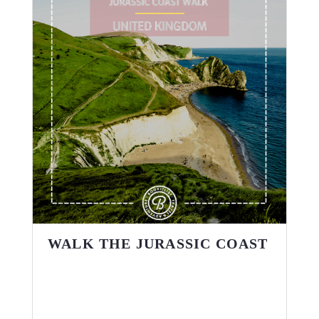
WALK THE JURASSIC COAST