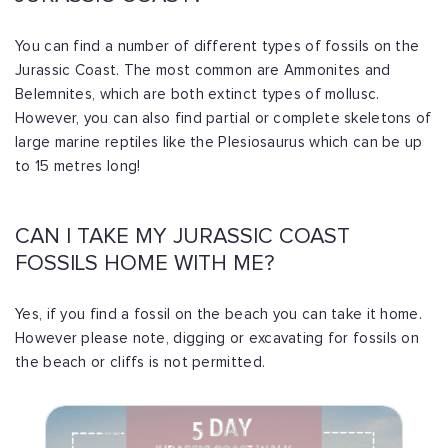
You can find a number of different types of fossils on the
Jurassic Coast. The most common are Ammonites and
Belemnites, which are both extinct types of mollusc.
However, you can also find partial or complete skeletons of
large marine reptiles like the Plesiosaurus which can be up
to 15 metres long!
CAN I TAKE MY JURASSIC COAST
FOSSILS HOME WITH ME?
Yes, if you find a fossil on the beach you can take it home.
However please note, digging or excavating for fossils on
the beach or cliffs is not permitted.