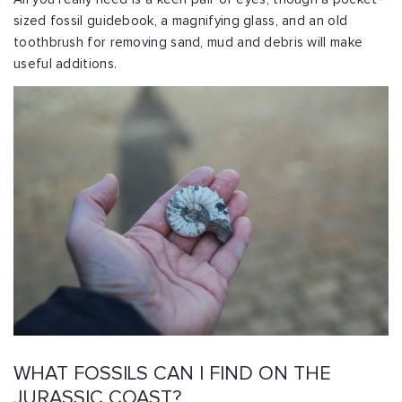
sized fossil guidebook, a magnifying glass, and an old
toothbrush for removing sand, mud and debris will make
useful additions.
WHAT FOSSILS CAN I FIND ON THE
JURASSIC COAST?