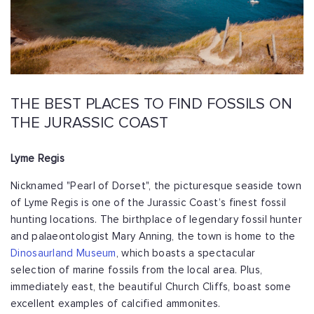
THE BEST PLACES TO FIND FOSSILS ON
THE JURASSIC COAST
Lyme Regis
Nicknamed "Pearl of Dorset", the picturesque seaside town
of Lyme Regis is one of the Jurassic Coast’s finest fossil
hunting locations. The birthplace of legendary fossil hunter
and palaeontologist Mary Anning, the town is home to the
Dinosaurland Museum
, which boasts a spectacular
selection of marine fossils from the local area. Plus,
immediately east, the beautiful Church Cliffs, boast some
excellent examples of calcified ammonites.