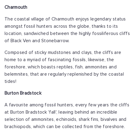
Charmouth
The coastal village of Charmouth enjoys legendary status
amongst fossil hunters across the globe, thanks to its
location, sandwiched between the highly fossiliferous cliffs
of Black Ven and Stonebarrow.
Composed of sticky mudstones and clays, the cliffs are
home to a myriad of fascinating fossils, likewise, the
foreshore, which boasts reptiles, fish, ammonites and
belemnites, that are regularly replenished by the coastal
tides!
Burton Bradstock
A favourite among fossil hunters, every few years the cliffs
at Burton Bradstock 'fall', leaving behind an incredible
selection of ammonites, echinoids, shark fins, bivalves and
brachiopods, which can be collected from the foreshore.