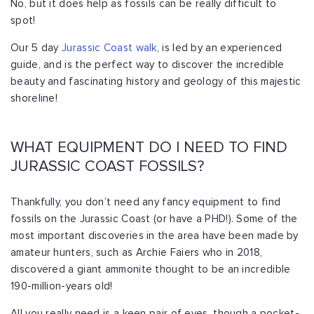
No, but it does help as fossils can be really difficult to
spot!
Our 5 day
Jurassic Coast walk
, is led by an experienced
guide, and is the perfect way to discover the incredible
beauty and fascinating history and geology of this majestic
shoreline!
WHAT EQUIPMENT DO I NEED TO FIND
JURASSIC COAST FOSSILS?
Thankfully, you don’t need any fancy equipment to find
fossils on the Jurassic Coast (or have a PHD!). Some of the
most important discoveries in the area have been made by
amateur hunters, such as Archie Faiers who in 2018,
discovered a giant ammonite thought to be an incredible
190-million-years old!
All you really need is a keen pair of eyes, though a pocket-