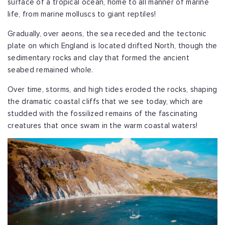
surface of a tropical ocean, home to all manner of marine
life, from marine molluscs to giant reptiles!
Gradually, over aeons, the sea receded and the tectonic
plate on which England is located drifted North, though the
sedimentary rocks and clay that formed the ancient
seabed remained whole.
Over time, storms, and high tides eroded the rocks, shaping
the dramatic coastal cliffs that we see today, which are
studded with the fossilized remains of the fascinating
creatures that once swam in the warm coastal waters!