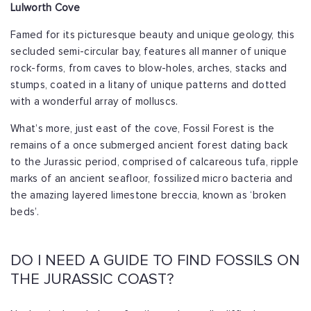
Lulworth Cove
Famed for its picturesque beauty and unique geology, this
secluded semi-circular bay, features all manner of unique
rock-forms, from caves to blow-holes, arches, stacks and
stumps, coated in a litany of unique patterns and dotted
with a wonderful array of molluscs.
What’s more, just east of the cove, Fossil Forest is the
remains of a once submerged ancient forest dating back
to the Jurassic period, comprised of calcareous tufa, ripple
marks of an ancient seafloor, fossilized micro bacteria and
the amazing layered limestone breccia, known as ‘broken
beds’.
DO I NEED A GUIDE TO FIND FOSSILS ON
THE JURASSIC COAST?