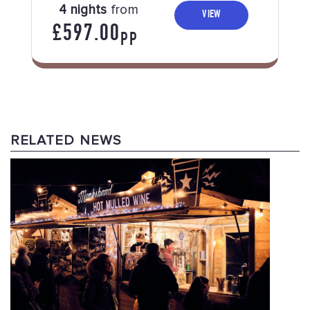
4 nights
from
VIEW
£597.00
PP
RELATED NEWS