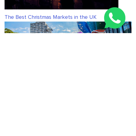
The Best Christmas Markets in the UK
The best cities in the world to celebrate Pride
RELATED ARTICLES