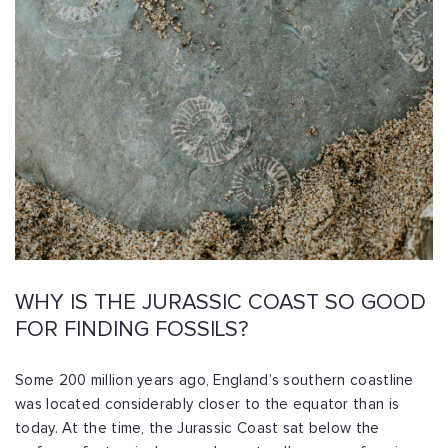
WHY IS THE JURASSIC COAST SO GOOD
FOR FINDING FOSSILS?
Some 200 million years ago, England’s southern coastline
was located considerably closer to the equator than is
today. At the time, the Jurassic Coast sat below the