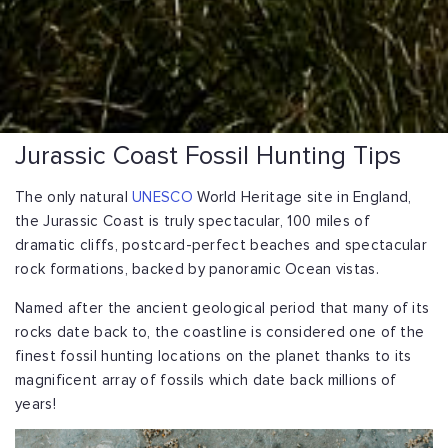
Jurassic Coast Fossil Hunting Tips
The only natural
UNESCO
World Heritage site in England,
the Jurassic Coast is truly spectacular, 100 miles of
dramatic cliffs, postcard-perfect beaches and spectacular
rock formations, backed by panoramic Ocean vistas.
Named after the ancient geological period that many of its
rocks date back to, the coastline is considered one of the
finest fossil hunting locations on the planet thanks to its
magnificent array of fossils which date back millions of
years!