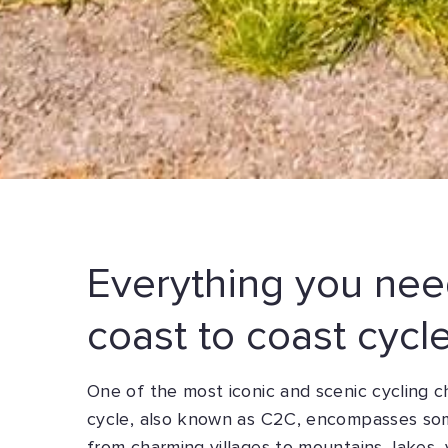
Everything you nee
coast to coast cycl
One of the most iconic and scenic cycling 
cycle, also known as C2C, encompasses som