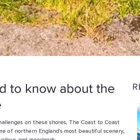
d to know about the
R
e
challenges on these shores, The Coast to Coast
e of northern England's most beautiful scenery,