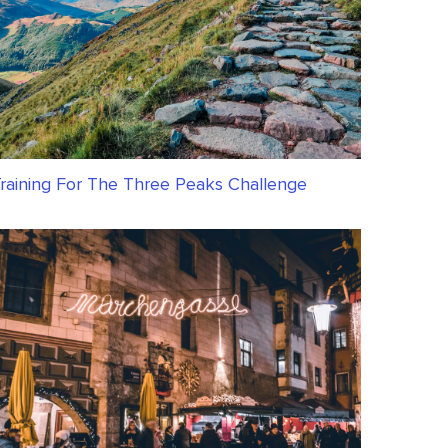
raining For The Three Peaks Challenge