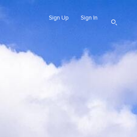
Sign Up
Sign In