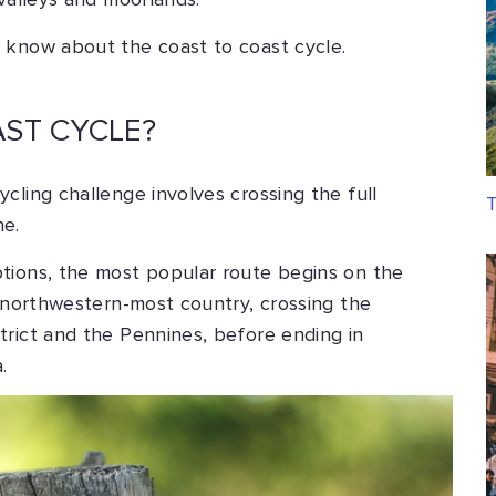
 valleys and moorlands.
 know about the coast to coast cycle.
AST CYCLE?
cling challenge involves crossing the full
T
ne.
tions, the most popular route begins on the
s northwestern-most country, crossing the
trict and the Pennines, before ending in
.