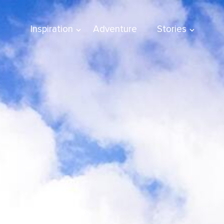
Inspiration
Adventure
Stories