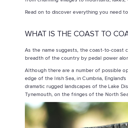
from charming villages to mountains, lakes,
Read on to discover everything you need to
WHAT IS THE COAST TO CO
As the name suggests, the coast-to-coast cy
breadth of the country by pedal power alo
Although there are a number of possible op
edge of the Irish Sea, in Cumbria, England'
dramatic rugged landscapes of the Lake Dis
Tynemouth, on the fringes of the North Sea