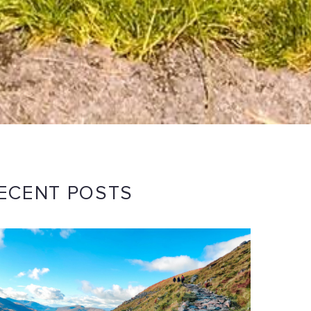
ECENT POSTS