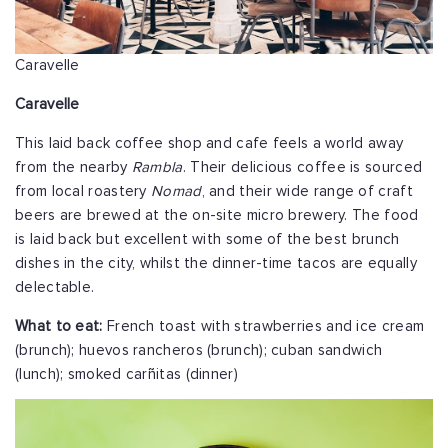
Caravelle
Caravelle
This laid back coffee shop and cafe feels a world away
from the nearby
Rambla
. Their delicious coffee is sourced
from local roastery
Nomad
, and their wide range of craft
beers are brewed at the on-site micro brewery. The food
is laid back but excellent with some of the best brunch
dishes in the city, whilst the dinner-time tacos are equally
delectable.
What to eat:
French toast with strawberries and ice cream
(brunch); huevos rancheros (brunch); cuban sandwich
(lunch); smoked carñitas (dinner)