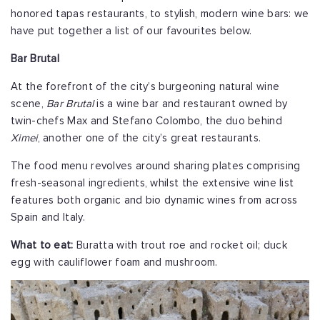
honored tapas restaurants, to stylish, modern wine bars: we
have put together a list of our favourites below.
Bar Brutal
At the forefront of the city’s burgeoning natural wine
scene,
Bar Brutal
is a wine bar and restaurant owned by
twin-chefs Max and Stefano Colombo, the duo behind
Ximei
, another one of the city’s great restaurants.
The food menu revolves around sharing plates comprising
fresh-seasonal ingredients, whilst the extensive wine list
features both organic and bio dynamic wines from across
Spain and Italy.
What to eat:
Buratta with trout roe and rocket oil; duck
egg with cauliflower foam and mushroom.