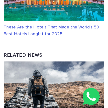
These Are the Hotels That Made the World’s 50
Best Hotels Longlist for 2025
RELATED NEWS