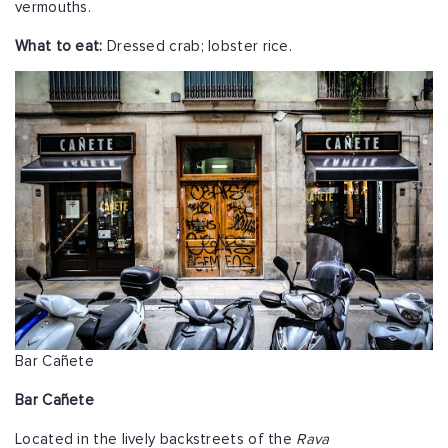
vermouths.
What to eat:
Dressed crab; lobster rice.
Bar Cañete
Bar Cañete
Located in the lively backstreets of the
Rava