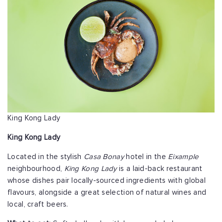
King Kong Lady
King Kong Lady
Located in the stylish
Casa Bonay
hotel in the
Eixample
neighbourhood,
King Kong Lady
is a laid-back restaurant
whose dishes pair locally-sourced ingredients with global
flavours, alongside a great selection of natural wines and
local, craft beers.