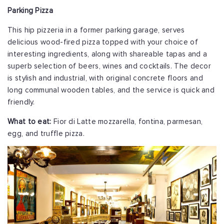
Parking Pizza
This hip pizzeria in a former parking garage, serves
delicious wood-fired pizza topped with your choice of
interesting ingredients, along with shareable tapas and a
superb selection of beers, wines and cocktails. The decor
is stylish and industrial, with original concrete floors and
long communal wooden tables, and the service is quick and
friendly.
What to eat:
Fior di Latte mozzarella, fontina, parmesan,
egg, and truffle pizza.