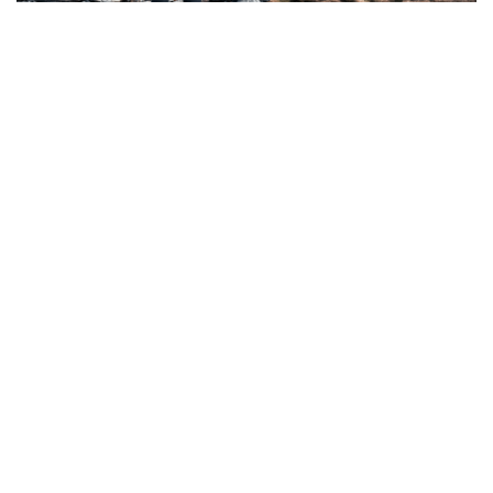
Three Peaks Challenge Kit List
5 Everest Alternatives: Epic Summits Without the
Crowds (or Cost)