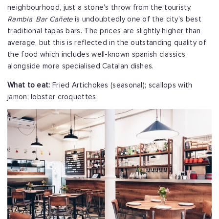
neighbourhood, just a stone's throw from the touristy,
Rambla
,
Bar Cañete
is undoubtedly one of the city’s best
traditional tapas bars. The prices are slightly higher than
average, but this is reflected in the outstanding quality of
the food which includes well-known spanish classics
alongside more specialised Catalan dishes.
What to eat:
Fried Artichokes (seasonal); scallops with
jamon; lobster croquettes.