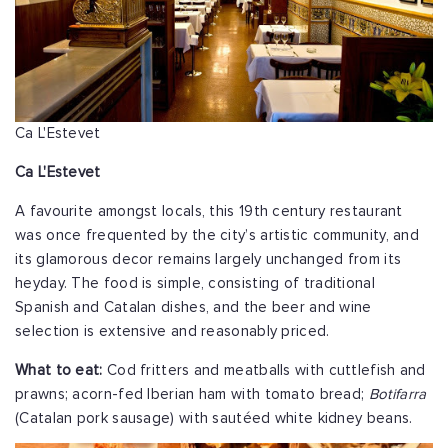
Ca L'Estevet
Ca L'Estevet
A favourite amongst locals, this 19th century restaurant
was once frequented by the city’s artistic community, and
its glamorous decor remains largely unchanged from its
heyday. The food is simple, consisting of traditional
Spanish and Catalan dishes, and the beer and wine
selection is extensive and reasonably priced.
What to eat:
Cod fritters and meatballs with cuttlefish and
prawns; acorn-fed Iberian ham with tomato bread;
Botifarra
(Catalan pork sausage) with sautéed white kidney beans.