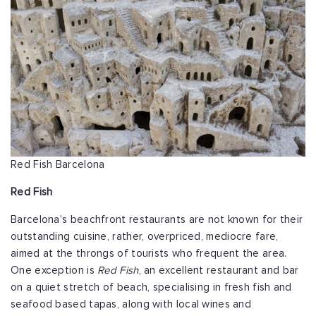
Red Fish Barcelona
Red Fish
Barcelona’s beachfront restaurants are not known for their
outstanding cuisine, rather, overpriced, mediocre fare,
aimed at the throngs of tourists who frequent the area.
One exception is
Red Fish
, an excellent restaurant and bar
on a quiet stretch of beach, specialising in fresh fish and
seafood based tapas, along with local wines and