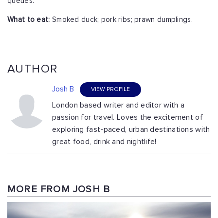
queues.
What to eat:
Smoked duck; pork ribs; prawn dumplings.
AUTHOR
Josh B
VIEW PROFILE
London based writer and editor with a
passion for travel. Loves the excitement of
exploring fast-paced, urban destinations with
great food, drink and nightlife!
MORE FROM JOSH B