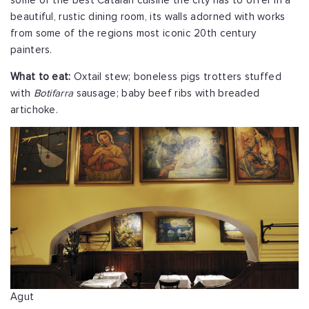
some of the best Catalan cuisine the city has to offer in a
beautiful, rustic dining room, its walls adorned with works
from some of the regions most iconic 20th century
painters.
What to eat:
Oxtail stew; boneless pigs trotters stuffed
with
Botifarra
sausage; baby beef ribs with breaded
artichoke.
Agut