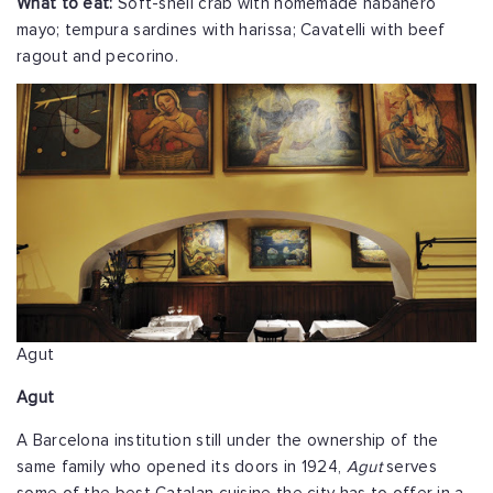
What to eat:
Soft-shell crab with homemade habanero
mayo; tempura sardines with harissa; Cavatelli with beef
ragout and pecorino.
Agut
Agut
A Barcelona institution still under the ownership of the
same family who opened its doors in 1924,
Agut
serves