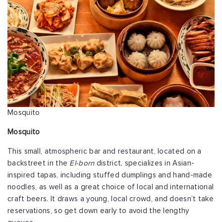
Mosquito
Mosquito
This small, atmospheric bar and restaurant, located on a
backstreet in the
El-born
district, specializes in Asian-
inspired tapas, including stuffed dumplings and hand-made
noodles, as well as a great choice of local and international
craft beers. It draws a young, local crowd, and doesn’t take
reservations, so get down early to avoid the lengthy