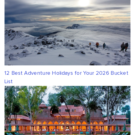
12 Best Adventure Holidays for Your 2026 Bucket
List