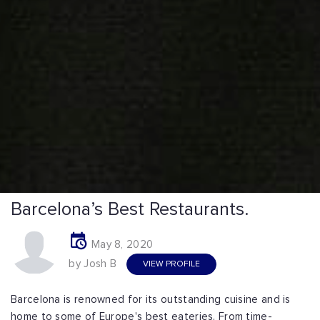
Barcelona’s Best Restaurants.
May 8, 2020
by Josh B
VIEW PROFILE
Barcelona is renowned for its outstanding cuisine and is
home to some of Europe's best eateries. From time-