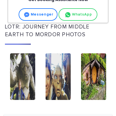
Get Booking Assistance Now
Messenger
WhatsApp
LOTR: JOURNEY FROM MIDDLE
EARTH TO MORDOR PHOTOS