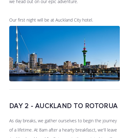
we head out on our epic adventure.
Our first night will be at Auckland City hotel.
DAY 2 - AUCKLAND TO ROTORUA
As day breaks, we gather ourselves to begin the journey
of a lifetime. At 8am after a hearty breakfasct, we'll leave