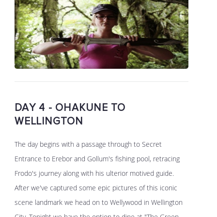
DAY 4 - OHAKUNE TO
WELLINGTON
The day begins with a passage through to Secret
Entrance to Erebor and Gollum's fishing pool, retracing
Frodo's journey along with his ulterior motived guide.
After we've captured some epic pictures of this iconic
scene landmark we head on to Wellywood in Wellington
City. Tonight we have the option to dine at "The Green