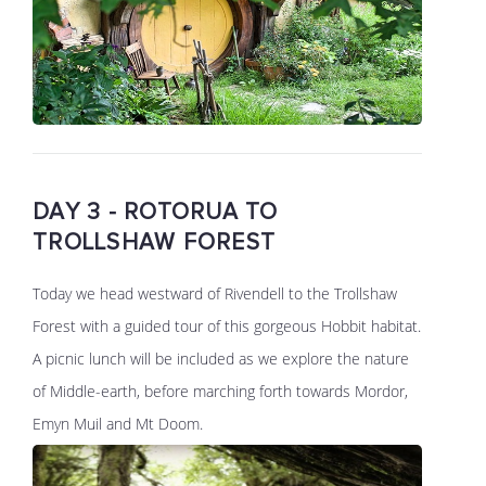
DAY 3 - ROTORUA TO
TROLLSHAW FOREST
Today we head westward of Rivendell to the Trollshaw
Forest with a guided tour of this gorgeous Hobbit habitat.
A picnic lunch will be included as we explore the nature
of Middle-earth, before marching forth towards Mordor,
Emyn Muil and Mt Doom.