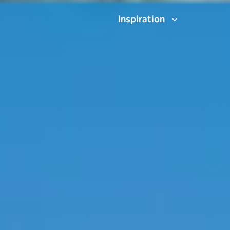
Inspiration