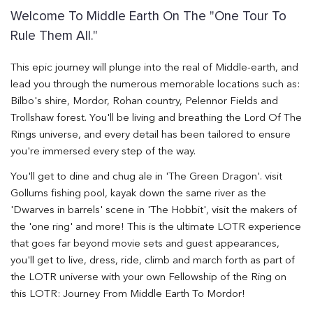
Welcome To Middle Earth On The "One Tour To
Rule Them All."
This epic journey will plunge into the real of Middle-earth, and
lead you through the numerous memorable locations such as:
Bilbo's shire, Mordor, Rohan country, Pelennor Fields and
Trollshaw forest. You'll be living and breathing the Lord Of The
Rings universe, and every detail has been tailored to ensure
you're immersed every step of the way.
You'll get to dine and chug ale in 'The Green Dragon'. visit
Gollums fishing pool, kayak down the same river as the
'Dwarves in barrels' scene in 'The Hobbit', visit the makers of
the 'one ring' and more! This is the ultimate LOTR experience
that goes far beyond movie sets and guest appearances,
you'll get to live, dress, ride, climb and march forth as part of
the LOTR universe with your own Fellowship of the Ring on
this LOTR: Journey From Middle Earth To Mordor!