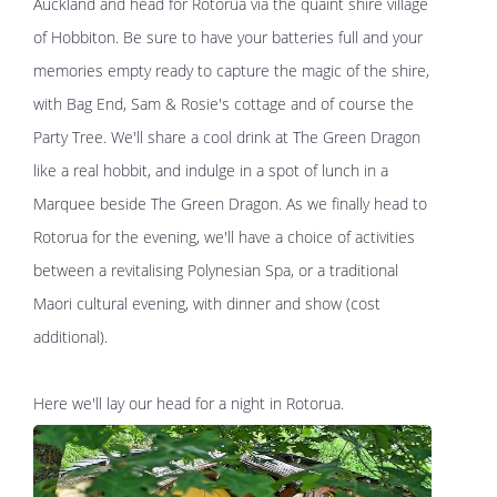
Auckland and head for Rotorua via the quaint shire village
of Hobbiton. Be sure to have your batteries full and your
memories empty ready to capture the magic of the shire,
with Bag End, Sam & Rosie's cottage and of course the
Party Tree. We'll share a cool drink at The Green Dragon
like a real hobbit, and indulge in a spot of lunch in a
Marquee beside The Green Dragon. As we finally head to
Rotorua for the evening, we'll have a choice of activities
between a revitalising Polynesian Spa, or a traditional
Maori cultural evening, with dinner and show (cost
additional).
Here we'll lay our head for a night in Rotorua.