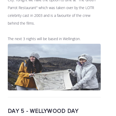
Parrot Restaurant" which was taken over by the LOTR
celebrity cast in 2003 and is a favourite of the crew
behind the films.
The next 3 nights will be based in Wellington.
DAY 5 - WELLYWOOD DAY