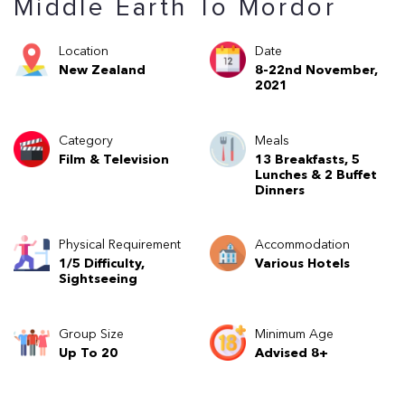
Middle Earth To Mordor
Location
Date
New Zealand
8-22nd November,
2021
Category
Meals
Film & Television
13 Breakfasts, 5
Lunches & 2 Buffet
Dinners
Physical Requirement
Accommodation
1/5 Difficulty,
Various Hotels
Sightseeing
Group Size
Minimum Age
Up To 20
Advised 8+