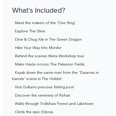
What's Included?
Meet the makers of the 'One Ring'
Explore The Shire
Dine & Chug Ale in The Green Dragon
Hike Your Way Into Mordor
Behind the scenes Weta Workshop tour
Make Haste Across The Pelennor Fields
Kayak down the same river from the 'Dwarves in
barrels' scene in The Hobbit
Visit Gollums precious fishing pool
Discover the serenety of Rohan
Waltz through Trollshaw Forest and Laketown
Climb the epic Edoras