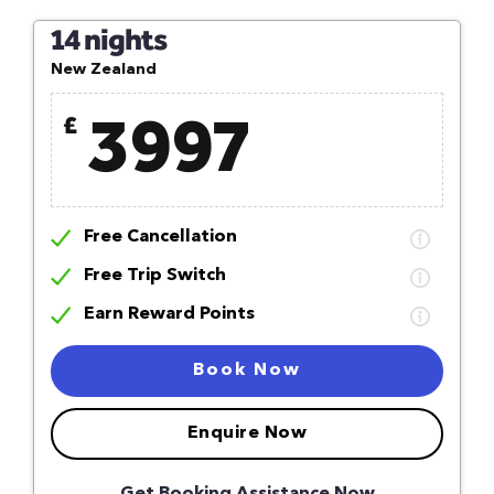
14 nights
New Zealand
3997
£
Free Cancellation
Free Trip Switch
Earn Reward Points
Book Now
Enquire Now