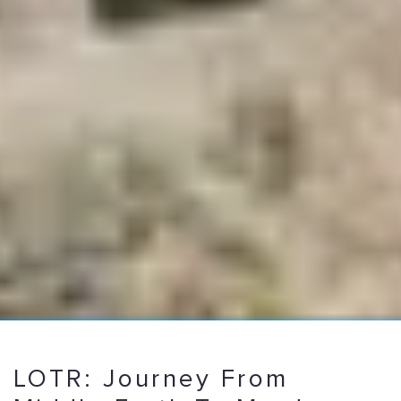
LOTR: Journey From