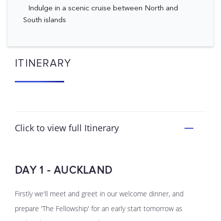
Indulge in a scenic cruise between North and
South islands
ITINERARY
Click to view full Itinerary
DAY 1 - AUCKLAND
Firstly we'll meet and greet in our welcome dinner, and
prepare 'The Fellowship' for an early start tomorrow as