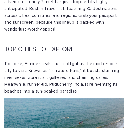
adventure! Lonely Planet has just dropped its highly
anticipated 'Best in Travel' list, featuring 30 destinations
across cities, countries, and regions. Grab your passport
and sunscreen, because this lineup is packed with
wanderlust-worthy spots!
TOP CITIES TO EXPLORE
Toulouse, France steals the spotlight as the number one
city to visit. Known as “miniature Paris,” it boasts stunning
river views, vibrant art galleries, and charming cafes.
Meanwhile, runner-up, Puducherry, India, is reinventing its
beaches into a sun-soaked paradise!