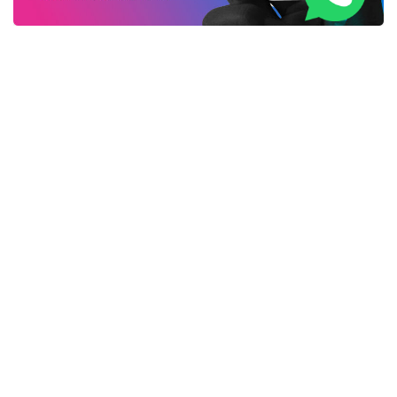
Life Changing AirPhones Set You Free From Wires
Forever
New WiFi Booster Everybody in United Kingdom is
Talking About