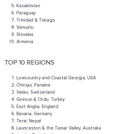
Kazakhstan
Paraguay
Trinidad & Tobago
Vanuatu
Slovakia
Armenia
TOP 10 REGIONS
Lowcountry and Coastal Georgia, USA
Chiriqui, Panama
Valais, Switzerland
Giresun & Ordu, Turkey
East Anglia, England
Bavaria, Germany
Terai, Nepal
Launceston & the Tamar Valley, Australia