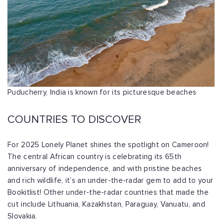
Puducherry, India is known for its picturesque beaches
COUNTRIES TO DISCOVER
For 2025 Lonely Planet shines the spotlight on Cameroon!
The central African country is celebrating its 65th
anniversary of independence, and with pristine beaches
and rich wildlife, it’s an under-the-radar gem to add to your
Bookitlist! Other under-the-radar countries that made the
cut include Lithuania, Kazakhstan, Paraguay, Vanuatu, and
Slovakia.