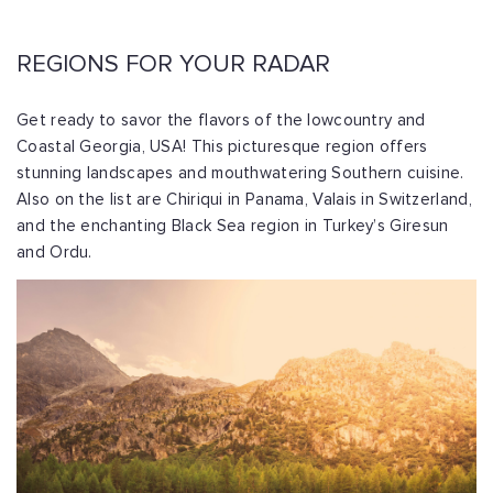
REGIONS FOR YOUR RADAR
Get ready to savor the flavors of the lowcountry and
Coastal Georgia, USA! This picturesque region offers
stunning landscapes and mouthwatering Southern cuisine.
Also on the list are Chiriqui in Panama, Valais in Switzerland,
and the enchanting Black Sea region in Turkey’s Giresun
and Ordu.