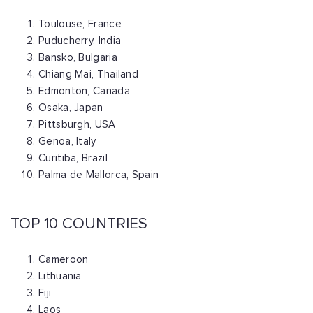
Toulouse, France
Puducherry, India
Bansko, Bulgaria
Chiang Mai, Thailand
Edmonton, Canada
Osaka, Japan
Pittsburgh, USA
Genoa, Italy
Curitiba, Brazil
Palma de Mallorca, Spain
TOP 10 COUNTRIES
Cameroon
Lithuania
Fiji
Laos