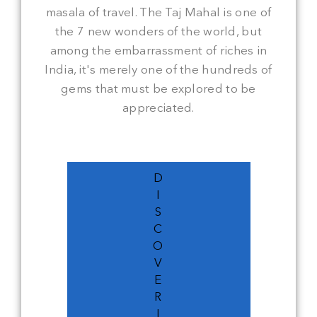
masala of travel. The Taj Mahal is one of
the 7 new wonders of the world, but
among the embarrassment of riches in
India, it's merely one of the hundreds of
gems that must be explored to be
appreciated.
D
I
S
C
O
V
E
R
I