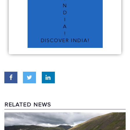
N
D
I
A
!
DISCOVER INDIA!
RELATED NEWS