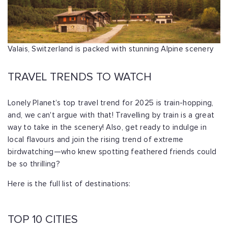
Valais, Switzerland is packed with stunning Alpine scenery
TRAVEL TRENDS TO WATCH
Lonely Planet’s top travel trend for 2025 is train-hopping,
and, we can't argue with that! Travelling by train is a great
way to take in the scenery! Also, get ready to indulge in
local flavours and join the rising trend of extreme
birdwatching—who knew spotting feathered friends could
be so thrilling?
Here is the full list of destinations:
TOP 10 CITIES