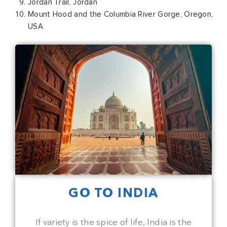
Jordan Trail, Jordan
Mount Hood and the Columbia River Gorge, Oregon,
USA
GO TO INDIA
If variety is the spice of life, India is the