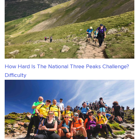
How Hard Is The National Three Peaks Challenge?
Difficulty