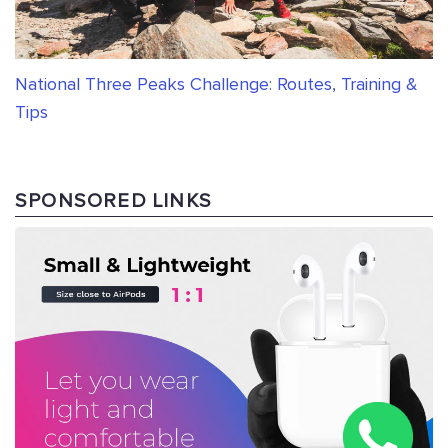
National Three Peaks Challenge: Routes, Training &
Tips
SPONSORED LINKS