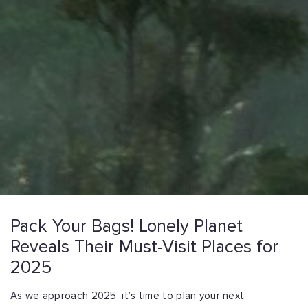
Pack Your Bags! Lonely Planet
Reveals Their Must-Visit Places for
2025
As we approach 2025, it’s time to plan your next