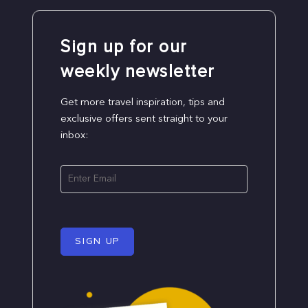
Sign up for our
weekly newsletter
Get more travel inspiration, tips and
exclusive offers sent straight to your
inbox:
SIGN UP