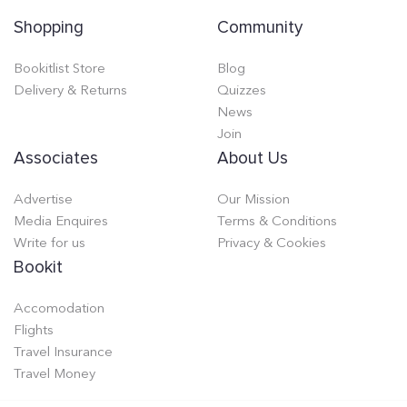
Shopping
Community
Bookitlist Store
Blog
Delivery & Returns
Quizzes
News
Join
Associates
About Us
Advertise
Our Mission
Media Enquires
Terms & Conditions
Write for us
Privacy & Cookies
Bookit
Accomodation
Flights
Travel Insurance
Travel Money