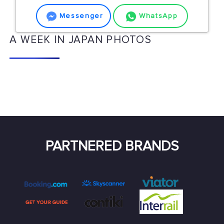
Messenger
WhatsApp
A WEEK IN JAPAN PHOTOS
PARTNERED BRANDS