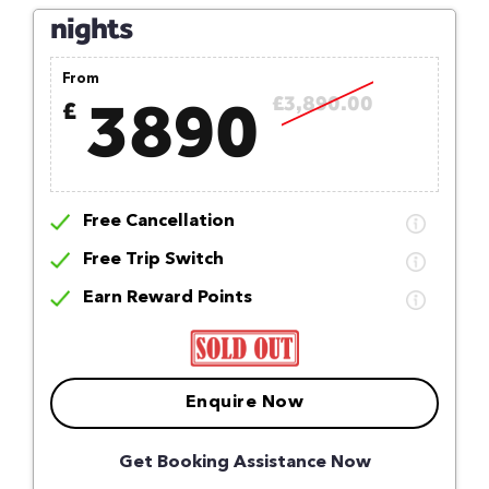
nights
From
3890
£3,890.00
£
Free Cancellation
Free Trip Switch
Earn Reward Points
Enquire Now
Get Booking Assistance Now