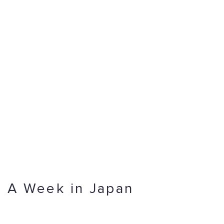
A Week in Japan