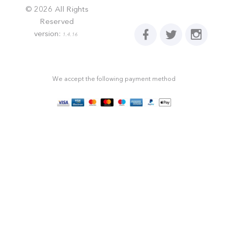
©
2026
All Rights
Reserved
version:
1.4.16
We accept the following payment method