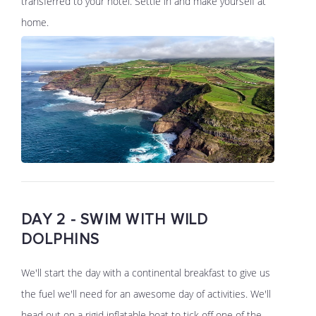
transferred to your hotel. Settle in and make yourself at
home.
DAY 2 - SWIM WITH WILD
DOLPHINS
We'll start the day with a continental breakfast to give us
the fuel we'll need for an awesome day of activities. We'll
head out on a rigid inflatable boat to tick off one of the