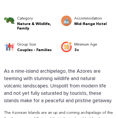
Category
Accommodation
Nature & Wildlife,
Mid-Range Hotel
Family
Group Size
Minimum Age
Couples - Families
3+
As a nine-island archipelago, the Azores are
teeming with stunning wildlife and natural
volcanic landscapes. Unspoilt from modern life
and not yet fully saturated by tourists, these
islands make for a peaceful and pristine getaway.
The Azorean Islands are an up and coming archipelago of the