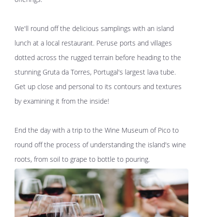
We'll round off the delicious samplings with an island
lunch at a local restaurant. Peruse ports and villages
dotted across the rugged terrain before heading to the
stunning Gruta da Torres, Portugal's largest lava tube.
Get up close and personal to its contours and textures
by examining it from the inside!
End the day with a trip to the Wine Museum of Pico to
round off the process of understanding the island's wine
roots, from soil to grape to bottle to pouring.