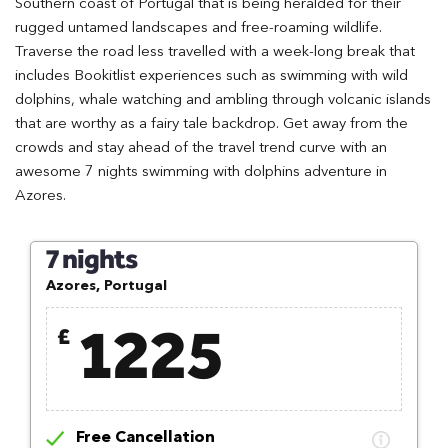
Southern coast of Portugal that is being heralded for their
rugged untamed landscapes and free-roaming wildlife.
Traverse the road less travelled with a week-long break that
includes Bookitlist experiences such as swimming with wild
dolphins, whale watching and ambling through volcanic islands
that are worthy as a fairy tale backdrop. Get away from the
crowds and stay ahead of the travel trend curve with an
awesome 7 nights swimming with dolphins adventure in
Azores.
7 nights
Azores, Portugal
1225
£
Free Cancellation