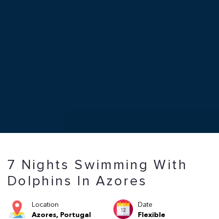
7 Nights Swimming With
Dolphins In Azores
Location
Date
Azores, Portugal
Flexible