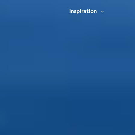
Inspiration