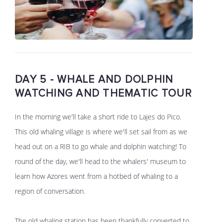
DAY 5 - WHALE AND DOLPHIN
WATCHING AND THEMATIC TOUR
In the morning we'll take a short ride to Lajes do Pico.
This old whaling village is where we'll set sail from as we
head out on a RIB to go whale and dolphin watching! To
round of the day, we'll head to the whalers' museum to
learn how Azores went from a hotbed of whaling to a
region of conversation.
The old whaling station has been thankfully converted to