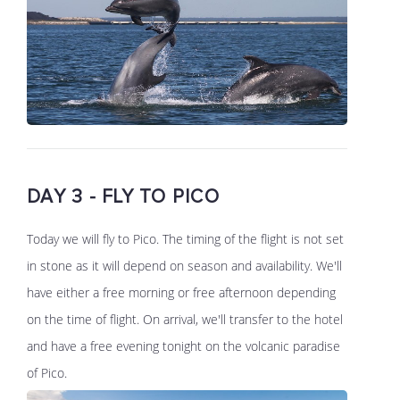
DAY 3 - FLY TO PICO
Today we will fly to Pico. The timing of the flight is not set
in stone as it will depend on season and availability. We'll
have either a free morning or free afternoon depending
on the time of flight. On arrival, we'll transfer to the hotel
and have a free evening tonight on the volcanic paradise
of Pico.