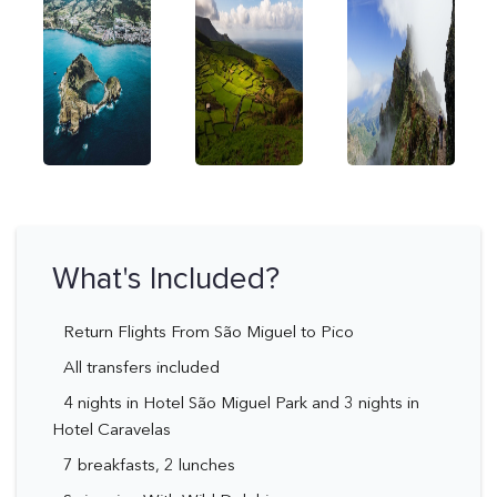
What's Included?
Return Flights From São Miguel to Pico
All transfers included
4 nights in Hotel São Miguel Park and 3 nights in
Hotel Caravelas
7 breakfasts, 2 lunches