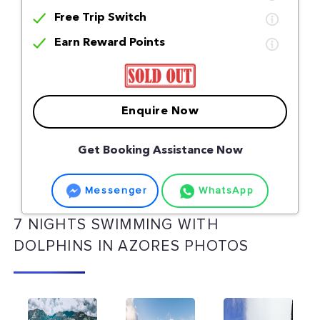
Free Trip Switch
Earn Reward Points
Enquire Now
Get Booking Assistance Now
Messenger
WhatsApp
7 NIGHTS SWIMMING WITH
DOLPHINS IN AZORES PHOTOS