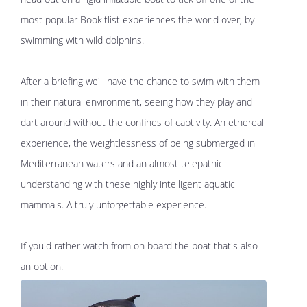
most popular Bookitlist experiences the world over, by
swimming with wild dolphins.
After a briefing we'll have the chance to swim with them
in their natural environment, seeing how they play and
dart around without the confines of captivity. An ethereal
experience, the weightlessness of being submerged in
Mediterranean waters and an almost telepathic
understanding with these highly intelligent aquatic
mammals. A truly unforgettable experience.
If you'd rather watch from on board the boat that's also
an option.