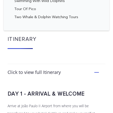
Swimming With Wild Dolphins
Tour Of Pico
Two Whale & Dolphin Watching Tours
ITINERARY
Click to view full Itinerary
DAY 1 - ARRIVAL & WELCOME
Arrive at João Paulo II Airport from where you will be