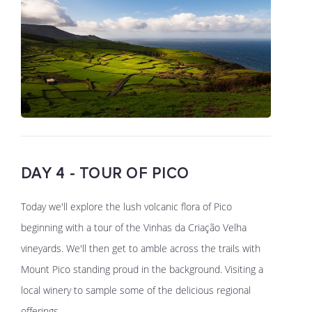
DAY 4 - TOUR OF PICO
Today we'll explore the lush volcanic flora of Pico
beginning with a tour of the Vinhas da Criação Velha
vineyards. We'll then get to amble across the trails with
Mount Pico standing proud in the background. Visiting a
local winery to sample some of the delicious regional
offerings.