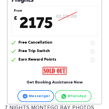
From
2175
£2,175.00
£
Free Cancellation
Free Trip Switch
Earn Reward Points
Get Booking Assistance Now
Messenger
WhatsApp
7 NIGHTS MONTEGO BAY PHOTOS