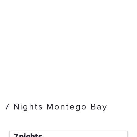
7 Nights Montego Bay
7 nights