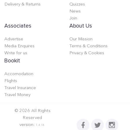
Delivery & Returns
Quizzes
News
Join
Associates
About Us
Advertise
Our Mission
Media Enquires
Terms & Conditions
Write for us
Privacy & Cookies
Bookit
Accomodation
Flights
Travel Insurance
Travel Money
©
2026
All Rights
Reserved
version:
1.4.16