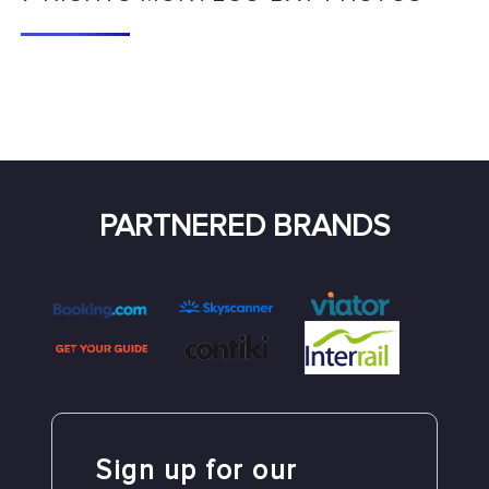
PARTNERED BRANDS
Sign up for our