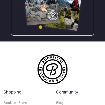
Shopping
Community
Bookitlist Store
Blog