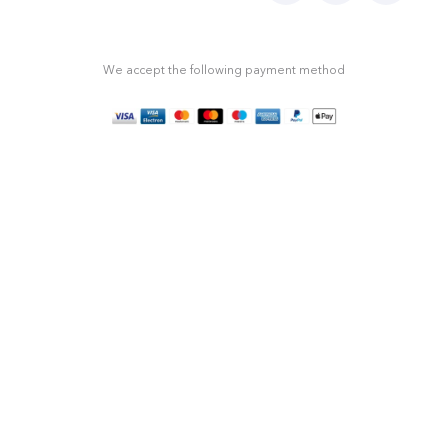
We accept the following payment method