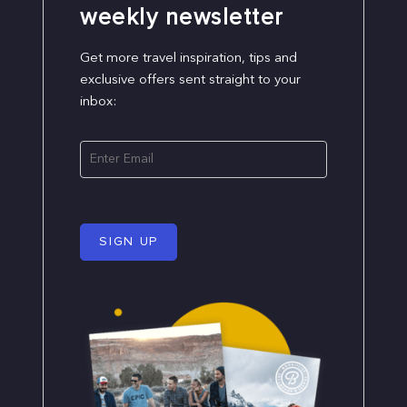
weekly newsletter
Get more travel inspiration, tips and
exclusive offers sent straight to your
inbox:
SIGN UP