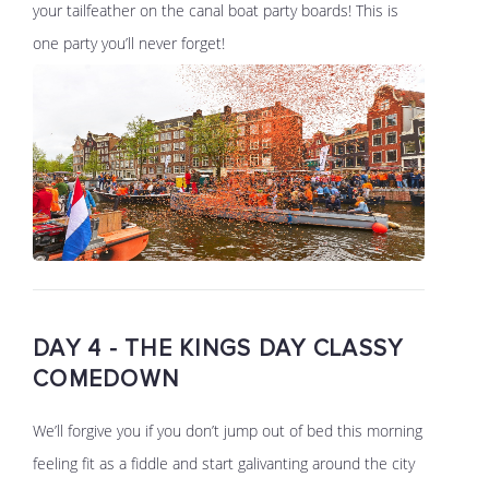
your tailfeather on the canal boat party boards! This is
one party you’ll never forget!
DAY 4 - THE KINGS DAY CLASSY
COMEDOWN
We’ll forgive you if you don’t jump out of bed this morning
feeling fit as a fiddle and start galivanting around the city