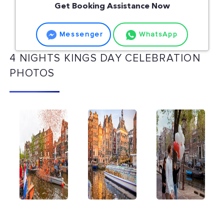
Get Booking Assistance Now
Messenger
WhatsApp
4 NIGHTS KINGS DAY CELEBRATION
PHOTOS