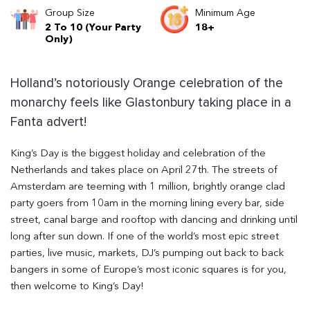
Group Size
Minimum Age
2 To 10 (Your Party
18+
Only)
Holland’s notoriously Orange celebration of the
monarchy feels like Glastonbury taking place in a
Fanta advert!
King’s Day is the biggest holiday and celebration of the
Netherlands and takes place on April 27th. The streets of
Amsterdam are teeming with 1 million, brightly orange clad
party goers from 10am in the morning lining every bar, side
street, canal barge and rooftop with dancing and drinking until
long after sun down. If one of the world’s most epic street
parties, live music, markets, DJ’s pumping out back to back
bangers in some of Europe’s most iconic squares is for you,
then welcome to King’s Day!