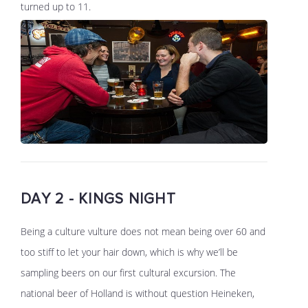
turned up to 11.
DAY 2 - KINGS NIGHT
Being a culture vulture does not mean being over 60 and
too stiff to let your hair down, which is why we’ll be
sampling beers on our first cultural excursion. The
national beer of Holland is without question Heineken,