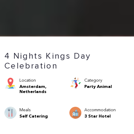
4 Nights Kings Day
Celebration
Location
Category
Amsterdam,
Party Animal
Netherlands
Meals
Accommodation
Self Catering
3 Star Hotel