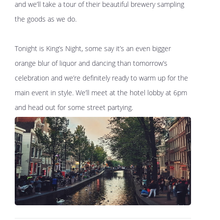
and we’ll take a tour of their beautiful brewery sampling
the goods as we do.
Tonight is King’s Night, some say it’s an even bigger
orange blur of liquor and dancing than tomorrow’s
celebration and we’re definitely ready to warm up for the
main event in style. We’ll meet at the hotel lobby at 6pm
and head out for some street partying.