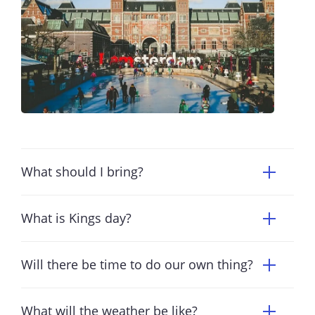
What should I bring?
What is Kings day?
Will there be time to do our own thing?
What will the weather be like?