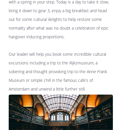
with a spring in your step. Today is a day to take it slow,
bring it down to gear 3, enjoy a big breakfast and head
out for some cultural delights to help restore some
normality after what was no doubt a celebration of epic
hangover inducing proportions.
Our leader will help you book some incredible cultural
excursions including a trip to the Rijksmuseum, a
sobering and thought provoking trip to the Anne Frank
Museum or simple chill in the famous cafe’s of
Amsterdam and unwind a little further still.