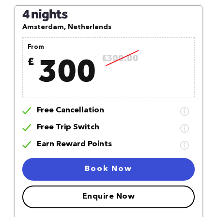
4 nights
Amsterdam, Netherlands
From
300
£300.00
£
Free Cancellation
Free Trip Switch
Earn Reward Points
Book Now
Enquire Now