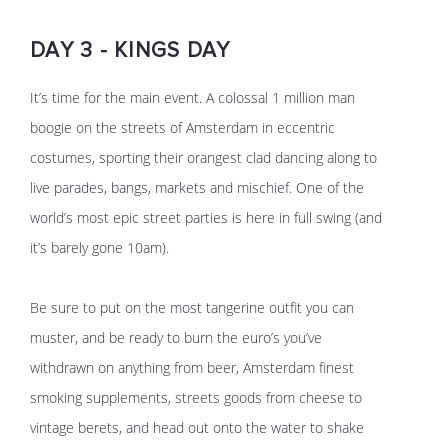
DAY 3 - KINGS DAY
It’s time for the main event. A colossal 1 million man
boogie on the streets of Amsterdam in eccentric
costumes, sporting their orangest clad dancing along to
live parades, bangs, markets and mischief. One of the
world’s most epic street parties is here in full swing (and
it’s barely gone 10am).
Be sure to put on the most tangerine outfit you can
muster, and be ready to burn the euro’s you’ve
withdrawn on anything from beer, Amsterdam finest
smoking supplements, streets goods from cheese to
vintage berets, and head out onto the water to shake