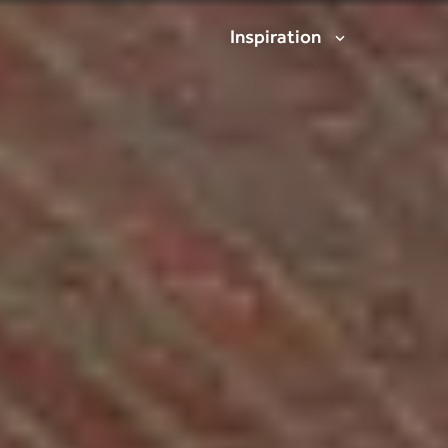
Inspiration