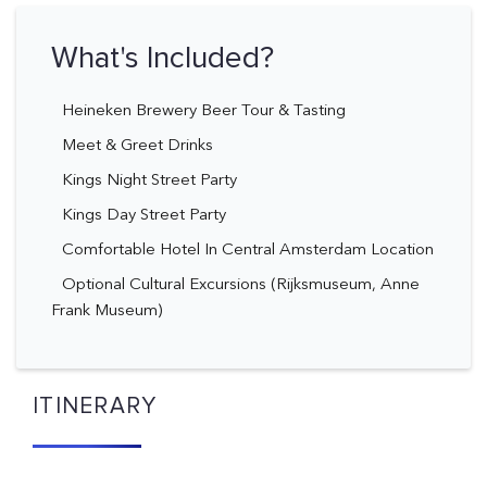
What's Included?
Heineken Brewery Beer Tour & Tasting
Meet & Greet Drinks
Kings Night Street Party
Kings Day Street Party
Comfortable Hotel In Central Amsterdam Location
Optional Cultural Excursions (Rijksmuseum, Anne
Frank Museum)
ITINERARY