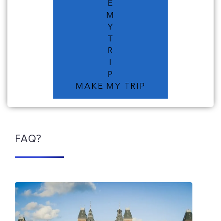
E
M
Y
T
R
I
P
MAKE MY TRIP
FAQ?