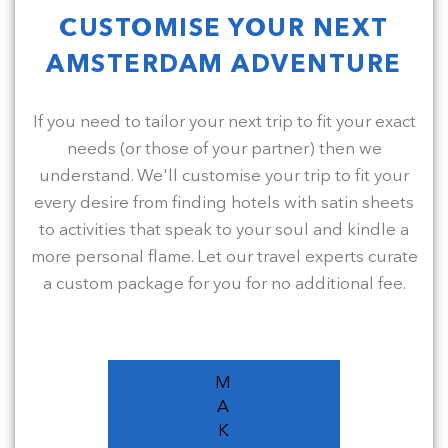
CUSTOMISE YOUR NEXT
AMSTERDAM ADVENTURE
If you need to tailor your next trip to fit your exact
needs (or those of your partner) then we
understand. We'll customise your trip to fit your
every desire from finding hotels with satin sheets
to activities that speak to your soul and kindle a
more personal flame. Let our travel experts curate
a custom package for you for no additional fee.
M
A
K