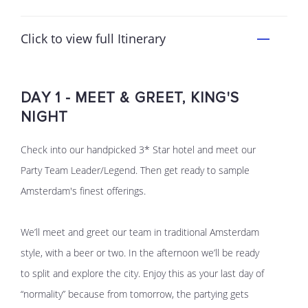
Click to view full Itinerary
DAY 1 - MEET & GREET, KING'S
NIGHT
Check into our handpicked 3* Star hotel and meet our
Party Team Leader/Legend. Then get ready to sample
Amsterdam's finest offerings.
We’ll meet and greet our team in traditional Amsterdam
style, with a beer or two. In the afternoon we’ll be ready
to split and explore the city. Enjoy this as your last day of
“normality” because from tomorrow, the partying gets