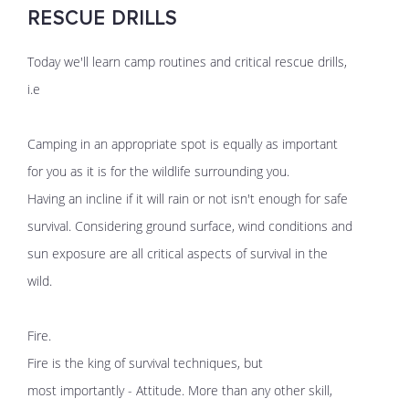
RESCUE DRILLS
Today we'll learn camp routines and critical rescue drills,
i.e
Camping in an appropriate spot is equally as important
for you as it is for the wildlife surrounding you.
Having an incline if it will rain or not isn't enough for safe
survival. Considering ground surface, wind conditions and
sun exposure are all critical aspects of survival in the
wild.
Fire.
Fire is the king of survival techniques, but
most importantly - Attitude. More than any other skill,