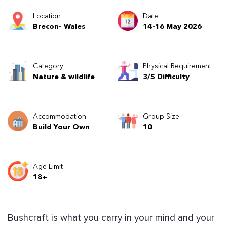
Location
Date
Brecon- Wales
14-16 May 2026
Category
Physical Requirement
Nature & wildlife
3/5 Difficulty
Accommodation
Group Size
Build Your Own
10
Age Limit
18+
Bushcraft is what you carry in your mind and your