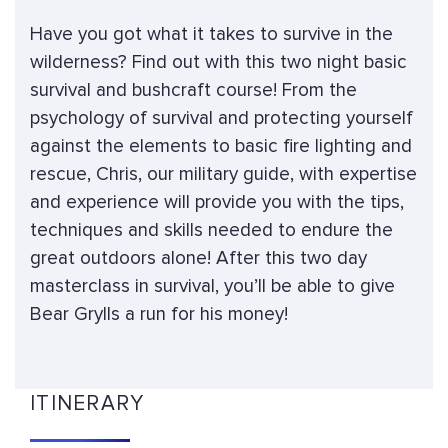
Have you got what it takes to survive in the
wilderness? Find out with this two night basic
survival and bushcraft course! From the
psychology of survival and protecting yourself
against the elements to basic fire lighting and
rescue, Chris, our military guide, with expertise
and experience will provide you with the tips,
techniques and skills needed to endure the
great outdoors alone! After this two day
masterclass in survival, you’ll be able to give
Bear Grylls a run for his money!
ITINERARY