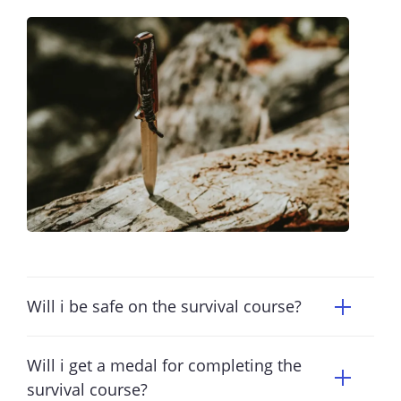
Will i be safe on the survival course?
Will i get a medal for completing the
survival course?