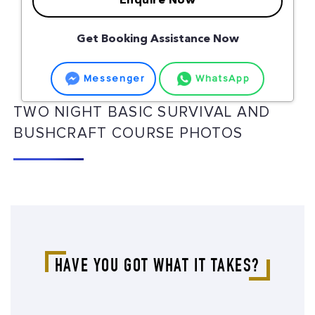
Enquire Now
Get Booking Assistance Now
Messenger
WhatsApp
TWO NIGHT BASIC SURVIVAL AND
BUSHCRAFT COURSE PHOTOS
HAVE YOU GOT WHAT IT TAKES?