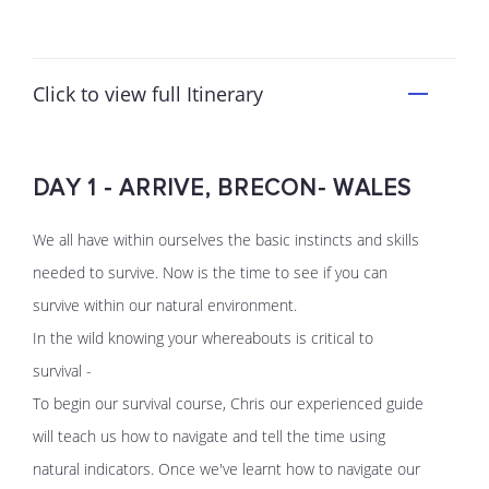
Click to view full Itinerary
DAY 1 - ARRIVE, BRECON- WALES
We all have within ourselves the basic instincts and skills
needed to survive. Now is the time to see if you can
survive within our natural environment.
In the wild knowing your whereabouts is critical to
survival -
To begin our survival course, Chris our experienced guide
will teach us how to navigate and tell the time using
natural indicators. Once we've learnt how to navigate our