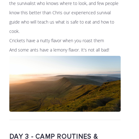
the survivalist who knows where to look, and few people
know this better than Chris our experienced survival
guide who will teach us what is safe to eat and how to
cook.
Crickets have a nutty flavor when you roast them
And some ants have a lemony flavor. It's not all bad!
DAY 3 - CAMP ROUTINES &