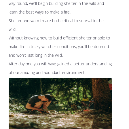
way round, we'll begin building shelter in the wild and
learn the best ways to make a fire.
Shelter and warmth are both critical to survival in the
wild.
Without knowing how to build efficient shelter or able to
make fire in tricky weather conditions, you'll be doomed
and won't last long in the wild.
After day one you will have gained a better understanding
of our amazing and abundant environment.