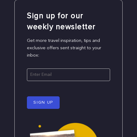
Sign up for our
weekly newsletter
Get more travel inspiration, tips and
exclusive offers sent straight to your
inbox:
SIGN UP