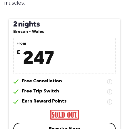
muscles.
2 nights
Brecon - Wales
From
247
£
Free Cancellation
Free Trip Switch
Earn Reward Points