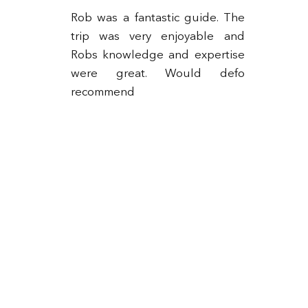
Rob was a fantastic guide. The
trip was very enjoyable and
Robs knowledge and expertise
ng
were great. Would defo
ks
recommend
5-
to
as
up
ll
he
as
e.
 &
or
to