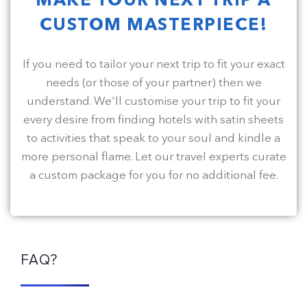
MAKE YOUR NEXT TRIP A
CUSTOM MASTERPIECE!
If you need to tailor your next trip to fit your exact
needs (or those of your partner) then we
understand. We'll customise your trip to fit your
every desire from finding hotels with satin sheets
to activities that speak to your soul and kindle a
more personal flame. Let our travel experts curate
a custom package for you for no additional fee.
FAQ?