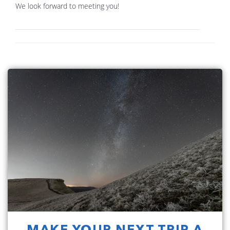
We look forward to meeting you!