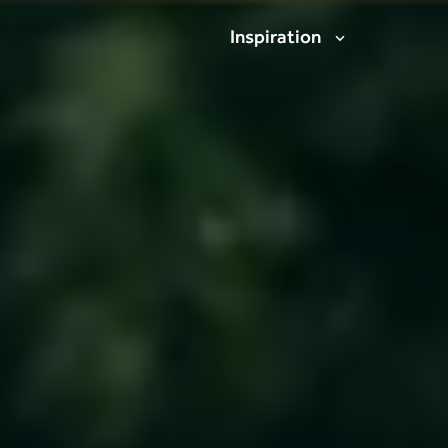
Inspiration