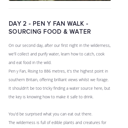
DAY 2 - PEN Y FAN WALK -
SOURCING FOOD & WATER
On our second day, after our first night in the wilderness,
we'll collect and purify water, learn how to catch, cook
and eat food in the wild.
Pen y Fan, Rising to 886 metres, it's the highest point in
southern Britain, offering brilliant views whilst we forage.
It shouldn't be too tricky finding a water source here, but
the key is knowing how to make it safe to drink.
You'd be surprised what you can eat out there.
The wilderness is full of edible plants and creatures for