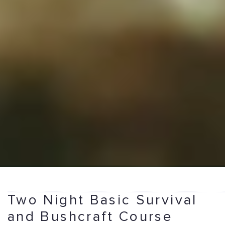
Two Night Basic Survival
and Bushcraft Course