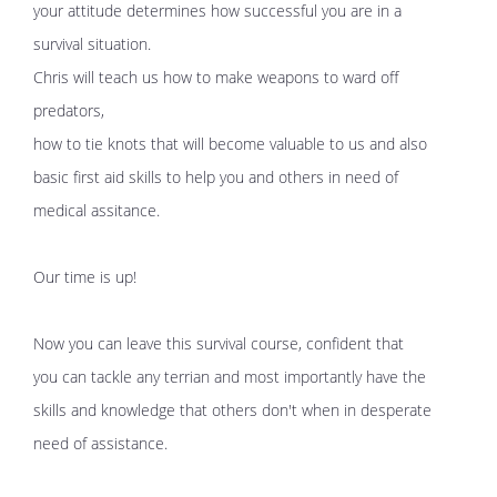
your attitude determines how successful you are in a
survival situation.
Chris will teach us how to make weapons to ward off
predators,
how to tie knots that will become valuable to us and also
basic first aid skills to help you and others in need of
medical assitance.
Our time is up!
Now you can leave this survival course, confident that
you can tackle any terrian and most importantly have the
skills and knowledge that others don't when in desperate
need of assistance.