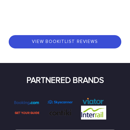
VIEW BOOKITLIST REVIEWS
PARTNERED BRANDS