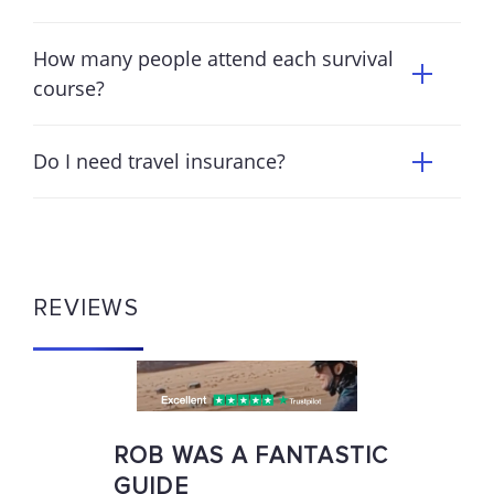
How many people attend each survival
course?
Do I need travel insurance?
REVIEWS
ROB WAS A FANTASTIC
GUIDE