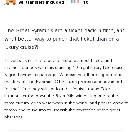
All transfers included
16
The Great Pyramids are a ticket back in time, and
what better way to punch that ticket than on a
luxury cruise?!
Travel back in time to one of histories most fabled and
mythical periods with this stunning 10-night luxury Nile cruise
& great pyramids package! Witness the ethereal geometric
mastery of The Pyramids Of Giza, so precise and advanced
for their time they still confound scientists today. Take a
luxurious cruise down the River Nile witnessing one of the
most culturally rich waterways in the world, and peruse ancient
tombs and museums to unearth the mysteries of the great
pharaohs.