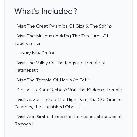
What's Included?
Visit The Great Pyramids Of Giza & The Sphinx
Visit The Museum Holding The Treasures Of
Tutankhamun
Luxury Nile Cruise
Visit The Valley Of The Kings inc Temple of
Hatshepsut
Visit The Temple Of Horus At Edfu
Cruise To Kom Ombo & Visit The Ptolemic Temple
Visit Aswan To See The High Dam, the Old Granite
Quarries, the Unfinished Obelisk
Visit Abu Simbel to see the four colossal statues of
Ramses II