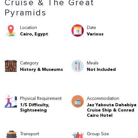
Cruise & The Great
Pyramids
Location
Date
Cairo, Egypt
Various
Category
Meals
History & Museums
Not Included
Physical Requirement
Accommodation
1/5 Difficulty,
Jaz Yakouta Dahabiya
Sightseeing
Cruise Ship & Conrad
Cairo Hotel
Transport
Group Size