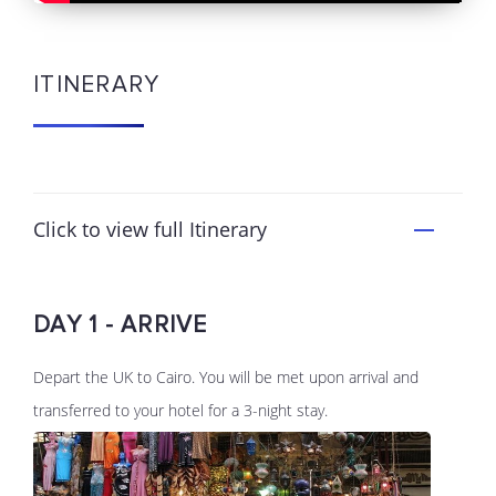
ITINERARY
Click to view full Itinerary
DAY 1 - ARRIVE
Depart the UK to Cairo. You will be met upon arrival and
transferred to your hotel for a 3-night stay.