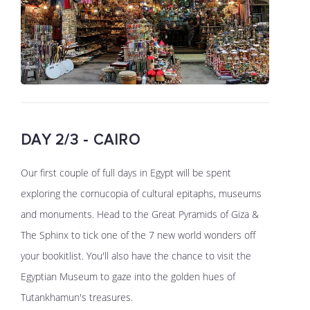
DAY 2/3 - CAIRO
Our first couple of full days in Egypt will be spent
exploring the cornucopia of cultural epitaphs, museums
and monuments. Head to the Great Pyramids of Giza &
The Sphinx to tick one of the 7 new world wonders off
your bookitlist. You'll also have the chance to visit the
Egyptian Museum to gaze into the golden hues of
Tutankhamun's treasures.