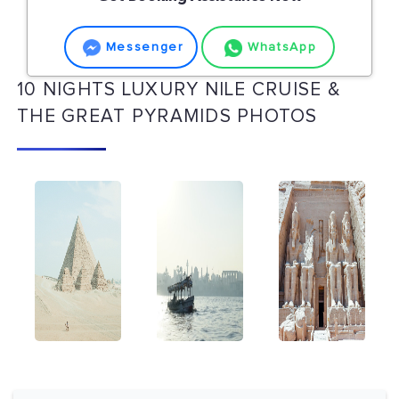
Messenger
WhatsApp
10 NIGHTS LUXURY NILE CRUISE &
THE GREAT PYRAMIDS PHOTOS