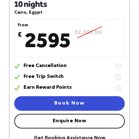
10 nights
Cairo, Egypt
From
2595
£2,595.00
£
Free Cancellation
Free Trip Switch
Earn Reward Points
Book Now
Enquire Now
Get Booking Assistance Now