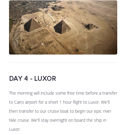
DAY 4 - LUXOR
The morning will include some free time before a transfer
to Cairo airport for a short 1 hour flight to Luxor. We'll
then transfer to our cruise boat to begin our epic river
Nile cruise. We'll stay overnight on board the ship in
Luxor.