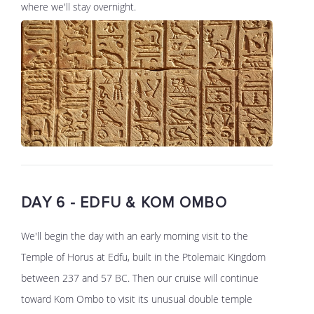
where we'll stay overnight.
DAY 6 - EDFU & KOM OMBO
We'll begin the day with an early morning visit to the
Temple of Horus at Edfu, built in the Ptolemaic Kingdom
between 237 and 57 BC. Then our cruise will continue
toward Kom Ombo to visit its unusual double temple