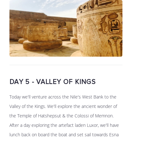
DAY 5 - VALLEY OF KINGS
Today we'll venture across the Nile's West Bank to the
Valley of the Kings. We'll explore the ancient wonder of
the Temple of Hatshepsut & the Colossi of Memnon.
After a day exploring the artefact laden Luxor, we'll have
lunch back on board the boat and set sail towards Esna