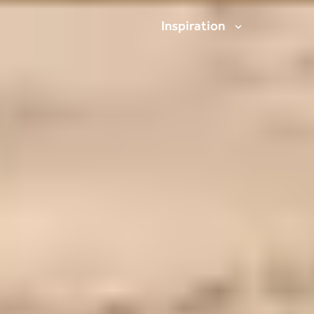
Inspiration