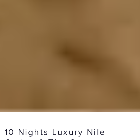
10 Nights Luxury Nile