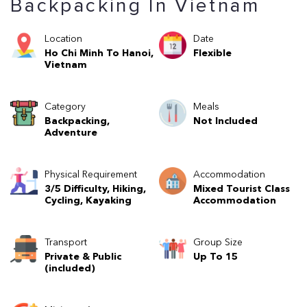
Backpacking In Vietnam
Location
Date
Ho Chi Minh To Hanoi,
Flexible
Vietnam
Category
Meals
Backpacking,
Not Included
Adventure
Physical Requirement
Accommodation
3/5 Difficulty, Hiking,
Mixed Tourist Class
Cycling, Kayaking
Accommodation
Transport
Group Size
Private & Public
Up To 15
(included)