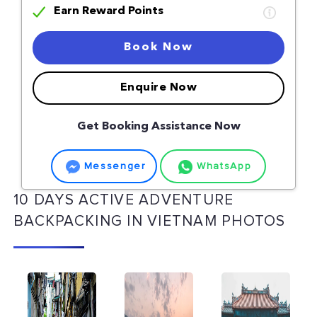
Earn Reward Points
Book Now
Enquire Now
Get Booking Assistance Now
Messenger
WhatsApp
10 DAYS ACTIVE ADVENTURE
BACKPACKING IN VIETNAM PHOTOS