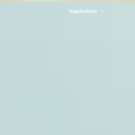
Inspiration