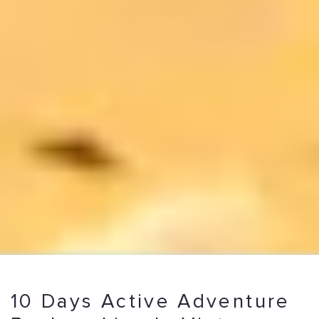
10 Days Active Adventure