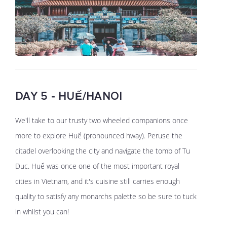
DAY 5 - HUẾ/HANOI
We'll take to our trusty two wheeled companions once
more to explore Huế (pronounced hway). Peruse the
citadel overlooking the city and navigate the tomb of Tu
Duc. Huế was once one of the most important royal
cities in Vietnam, and it's cuisine still carries enough
quality to satisfy any monarchs palette so be sure to tuck
in whilst you can!