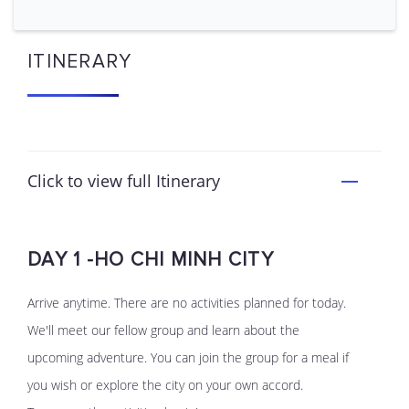
ITINERARY
Click to view full Itinerary
DAY 1 -HO CHI MINH CITY
Arrive anytime. There are no activities planned for today.
We'll meet our fellow group and learn about the
upcoming adventure. You can join the group for a meal if
you wish or explore the city on your own accord.