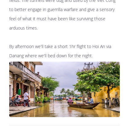
fields. The tunnels were dug and used by the Viet Cong
to better engage in guerrilla warfare and give a sensory
feel of what it must have been like surviving those
arduous times.
By afternoon we'll take a short 1hr flight to Hoi An via
Danang where we'll bed down for the night.