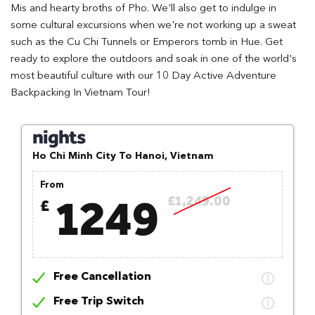
Mis and hearty broths of Pho. We'll also get to indulge in
some cultural excursions when we're not working up a sweat
such as the Cu Chi Tunnels or Emperors tomb in Hue. Get
ready to explore the outdoors and soak in one of the world's
most beautiful culture with our 10 Day Active Adventure
Backpacking In Vietnam Tour!
nights
Ho Chi Minh City To Hanoi, Vietnam
From
1249
£1,249.00
£
Free Cancellation
Free Trip Switch