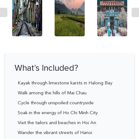
What's Included?
Kayak through limestone karsts in Halong Bay
Walk among the hills of Mai Chau
Cycle through unspoiled countryside
Soak in the energy of Ho Chi Minh City
Visit the tailors and beaches in Hoi An
Wander the vibrant streets of Hanoi