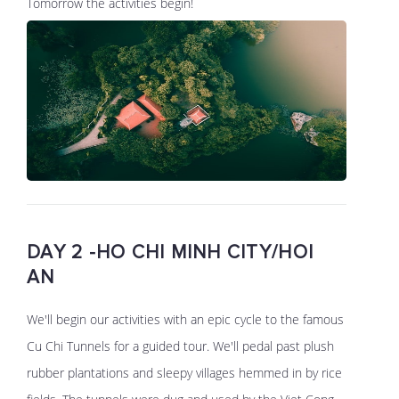
Tomorrow the activities begin!
DAY 2 -HO CHI MINH CITY/HOI
AN
We'll begin our activities with an epic cycle to the famous
Cu Chi Tunnels for a guided tour. We'll pedal past plush
rubber plantations and sleepy villages hemmed in by rice