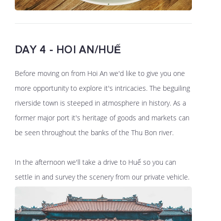
DAY 4 - HOI AN/HUẾ
Before moving on from Hoi An we'd like to give you one
more opportunity to explore it's intricacies. The beguiling
riverside town is steeped in atmosphere in history. As a
former major port it's heritage of goods and markets can
be seen throughout the banks of the Thu Bon river.
In the afternoon we'll take a drive to Huế so you can
settle in and survey the scenery from our private vehicle.