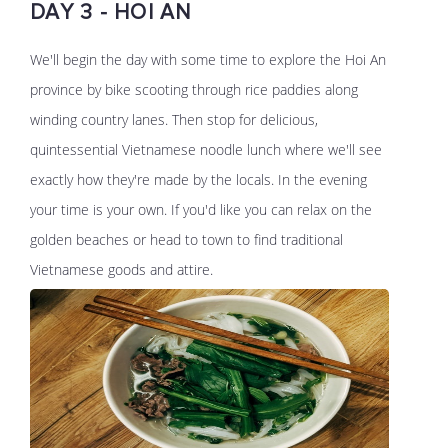
DAY 3 - HOI AN
We'll begin the day with some time to explore the Hoi An
province by bike scooting through rice paddies along
winding country lanes. Then stop for delicious,
quintessential Vietnamese noodle lunch where we'll see
exactly how they're made by the locals. In the evening
your time is your own. If you'd like you can relax on the
golden beaches or head to town to find traditional
Vietnamese goods and attire.