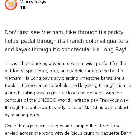
Minimum Age
18+
Don't just see Vietnam, hike through it's paddy
fields, pedal through it's French colonial quarters
and kayak through it's spectacular Ha Long Bay!
This is a backpacking adventure with a twist, perfect for the
outdoors types. Hike, bike, and paddle through the best of
Vietnam. Ha Long bay's sky piercing limestone karsts are a
Bookitlist experience to behold, and kayaking through them is
a breath taking way to get up close and personal with the
contours of the UNESCO World Heritage bay. Trek your way
through the patchwork paddy fields of Mai Chau overlooked
by soaring peaks.
Cycle through quaint villages and sample the street food
envied across the world with delicious crunchy baguette Bahn