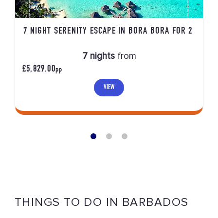
7 NIGHT SERENITY ESCAPE IN BORA BORA FOR 2
7 nights
from
£5,829.00
PP
VIEW
THINGS TO DO IN BARBADOS