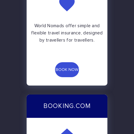
World Nomads offer simple and
flexible travel insurance, designed
by travellers for travellers.
BOOK NOW
BOOKING.COM