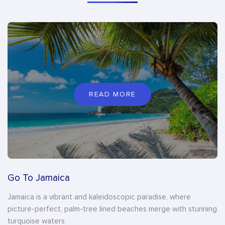
READ MORE
Go To Jamaica
Jamaica is a vibrant and kaleidoscopic paradise, where
picture-perfect, palm-tree lined beaches merge with stunning
turquoise waters