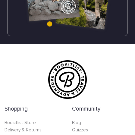
Shopping
Community
Bookitlist Store
Blog
Delivery & Returns
Quizzes