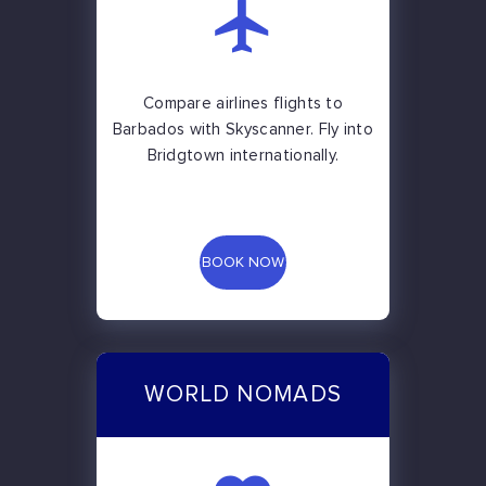
Compare airlines flights to
Barbados with Skyscanner. Fly into
Bridgtown internationally.
BOOK NOW
WORLD NOMADS