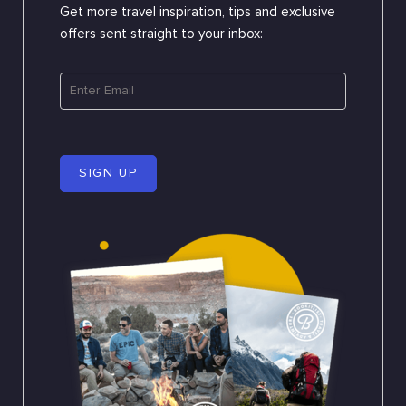
Get more travel inspiration, tips and exclusive
offers sent straight to your inbox:
SIGN UP