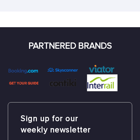
PARTNERED BRANDS
Sign up for our
weekly newsletter