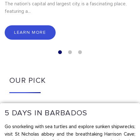
The nation's capital and largest city, is a fascinating place,
featuring a...
LEARN MORE
OUR PICK
5 DAYS IN BARBADOS
Go snorkeling with sea turtles and explore sunken shipwrecks;
visit St Nicholas abbey and the breathtaking Harrison Cave;