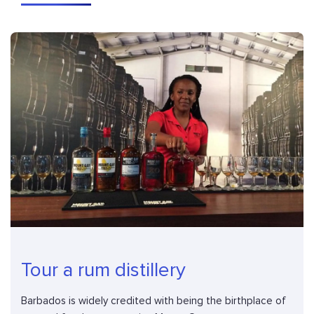
Tour a rum distillery
Barbados is widely credited with being the birthplace of