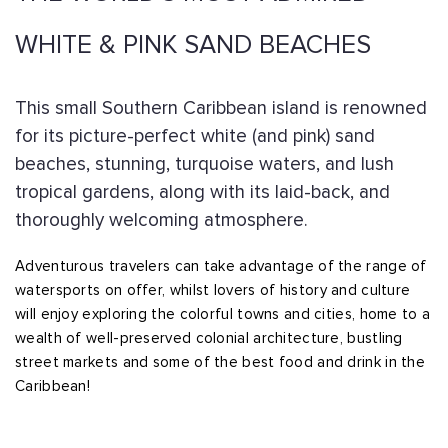
WHITE & PINK SAND BEACHES
This small Southern Caribbean island is renowned
for its picture-perfect white (and pink) sand
beaches, stunning, turquoise waters, and lush
tropical gardens, along with its laid-back, and
thoroughly welcoming atmosphere.
Adventurous travelers can take advantage of the range of
watersports on offer, whilst lovers of history and culture
will enjoy exploring the colorful towns and cities, home to a
wealth of well-preserved colonial architecture, bustling
street markets and some of the best food and drink in the
Caribbean!