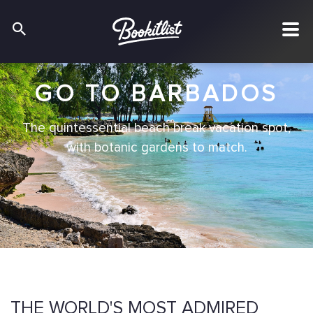
GO TO BARBADOS
The quintessential beach break vacation spot,
with botanic gardens to match.
THE WORLD'S MOST ADMIRED