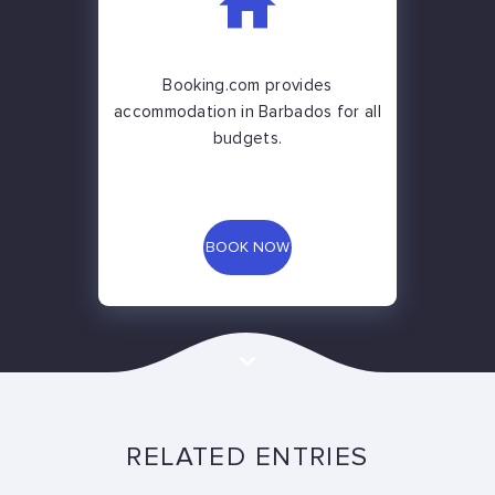
Booking.com provides
accommodation in Barbados for all
budgets.
BOOK NOW
RELATED ENTRIES