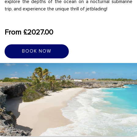
explore the depths of the ocean on a nocturnal submarine
trip, and experience the unique thrill of jetblading!
From £2027.00
BOOK NOW