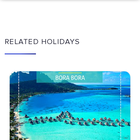
RELATED HOLIDAYS