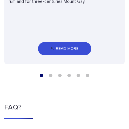
rum and for three-centuries Mount Gay.
 READ MORE
FAQ?