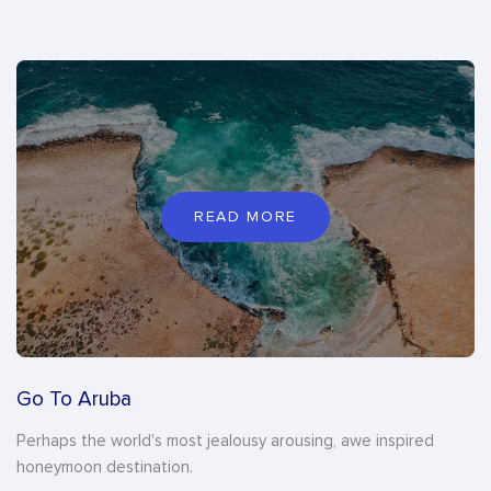
READ MORE
Go To Aruba
Perhaps the world's most jealousy arousing, awe inspired
honeymoon destination.