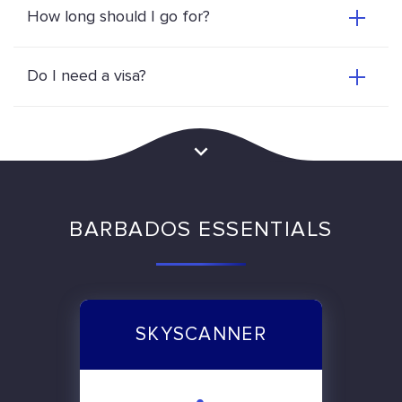
How long should I go for?
Do I need a visa?
BARBADOS ESSENTIALS
SKYSCANNER