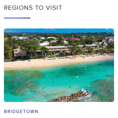
REGIONS TO VISIT
BRIDGETOWN