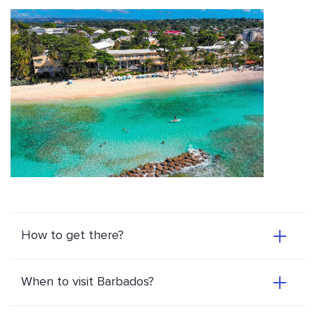
How to get there?
When to visit Barbados?