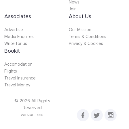
News
Join
Associates
About Us
Advertise
Our Mission
Media Enquires
Terms & Conditions
Write for us
Privacy & Cookies
Bookit
Accomodation
Flights
Travel Insurance
Travel Money
©
2026
All Rights
Reserved
version:
1.4.16