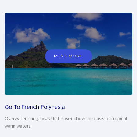
READ MORE
Go To French Polynesia
Overwater bungalows that hover above an oasis of tropical
warm waters.