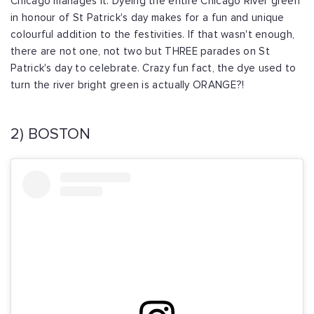
Chicago manages it. Dyeing the entire Chicago River green
in honour of St Patrick's day makes for a fun and unique
colourful addition to the festivities. If that wasn't enough,
there are not one, not two but THREE parades on St
Patrick's day to celebrate. Crazy fun fact, the dye used to
turn the river bright green is actually ORANGE?!
2) BOSTON