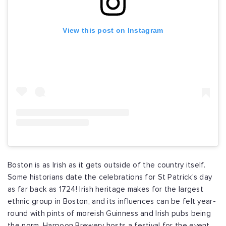
View this post on Instagram
Boston is as Irish as it gets outside of the country itself.
Some historians date the celebrations for St Patrick's day
as far back as 1724! Irish heritage makes for the largest
ethnic group in Boston, and its influences can be felt year-
round with pints of moreish Guinness and Irish pubs being
the norm. Harpoon Brewery hosts a festival for the event