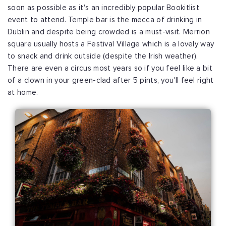
soon as possible as it's an incredibly popular Bookitlist
event to attend. Temple bar is the mecca of drinking in
Dublin and despite being crowded is a must-visit. Merrion
square usually hosts a Festival Village which is a lovely way
to snack and drink outside (despite the Irish weather).
There are even a circus most years so if you feel like a bit
of a clown in your green-clad after 5 pints, you'll feel right
at home.