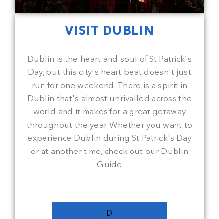
VISIT DUBLIN
Dublin is the heart and soul of St Patrick's
Day, but this city's heart beat doesn't just
run for one weekend. There is a spirit in
Dublin that's almost unrivalled across the
world and it makes for a great getaway
throughout the year. Whether you want to
experience Dublin during St Patrick's Day
or at another time, check out our Dublin
Guide
D