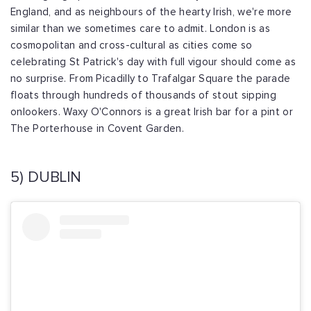
England, and as neighbours of the hearty Irish, we're more
similar than we sometimes care to admit. London is as
cosmopolitan and cross-cultural as cities come so
celebrating St Patrick's day with full vigour should come as
no surprise. From Picadilly to Trafalgar Square the parade
floats through hundreds of thousands of stout sipping
onlookers. Waxy O'Connors is a great Irish bar for a pint or
The Porterhouse in Covent Garden.
5) DUBLIN