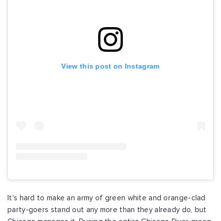
View this post on Instagram
It's hard to make an army of green white and orange-clad
party-goers stand out any more than they already do, but