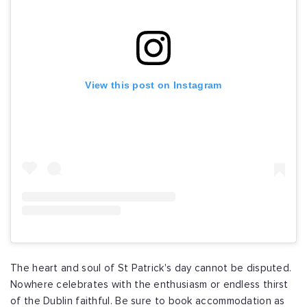
View this post on Instagram
The heart and soul of St Patrick's day cannot be disputed.
Nowhere celebrates with the enthusiasm or endless thirst
of the Dublin faithful. Be sure to book accommodation as