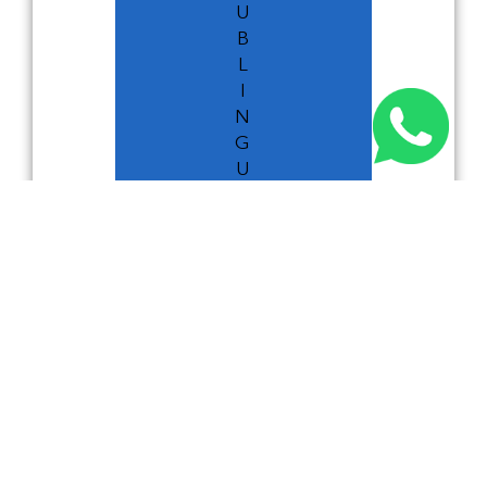
U
B
L
I
N
G
U
I
D
E
DUBLIN GUIDE
RELATED NEWS