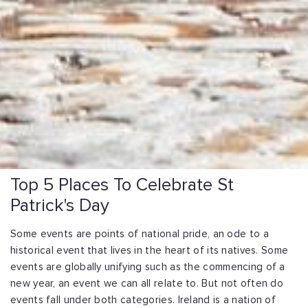
Top 5 Places To Celebrate St
Patrick's Day
Some events are points of national pride, an ode to a
historical event that lives in the heart of its natives. Some
events are globally unifying such as the commencing of a
new year, an event we can all relate to. But not often do
events fall under both categories. Ireland is a nation of