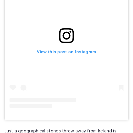
View this post on Instagram
Just a geographical stones throw away from Ireland is