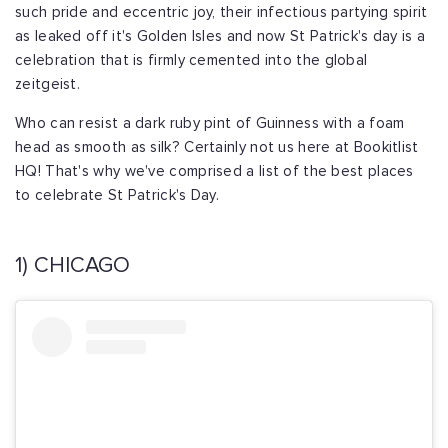
such pride and eccentric joy, their infectious partying spirit
as leaked off it's Golden Isles and now St Patrick's day is a
celebration that is firmly cemented into the global
zeitgeist.
Who can resist a dark ruby pint of Guinness with a foam
head as smooth as silk? Certainly not us here at Bookitlist
HQ! That's why we've comprised a list of the best places
to celebrate St Patrick's Day.
1) CHICAGO