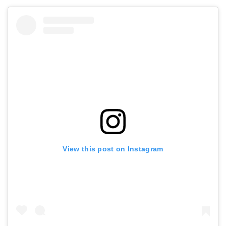
View this post on Instagram