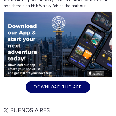
and there's an Irish Whisky fair at the harbour.
DOWNLOAD THE APP
3) BUENOS AIRES