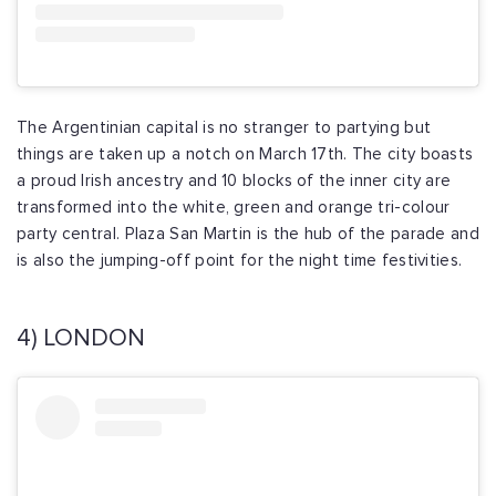
The Argentinian capital is no stranger to partying but
things are taken up a notch on March 17th. The city boasts
a proud Irish ancestry and 10 blocks of the inner city are
transformed into the white, green and orange tri-colour
party central. Plaza San Martin is the hub of the parade and
is also the jumping-off point for the night time festivities.
4) LONDON