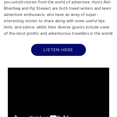
you untold stories from the world of adventure. Hosts Ash
Bhardwaj and Pip Stewart are both travel writers and keen
adventure enthusiasts, who have an array of super-
interesting stories to share along with some useful tips,
hints, and advice, whilst their diverse guests include some
of the most prolific and adventurous travellers in the world!
LISTEN HERE