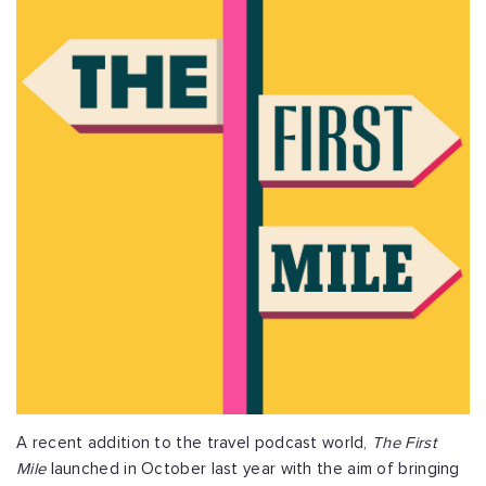
A recent addition to the travel podcast world,
The First
Mile
launched in October last year with the aim of bringing