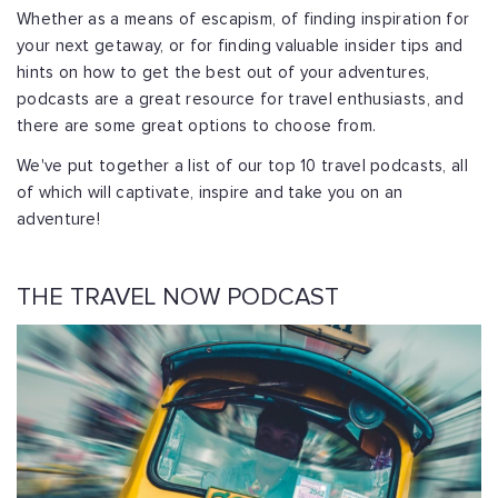
Whether as a means of escapism, of finding inspiration for
your next getaway, or for finding valuable insider tips and
hints on how to get the best out of your adventures,
podcasts are a great resource for travel enthusiasts, and
there are some great options to choose from.
We've put together a list of our top 10 travel podcasts, all
of which will captivate, inspire and take you on an
adventure!
THE TRAVEL NOW PODCAST