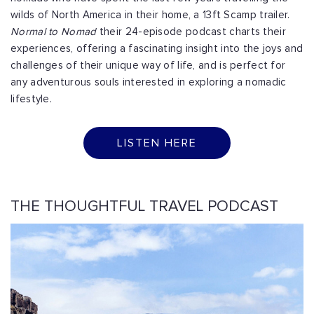
wilds of North America in their home, a 13ft Scamp trailer.
Normal to Nomad
their 24-episode podcast charts their
experiences, offering a fascinating insight into the joys and
challenges of their unique way of life, and is perfect for
any adventurous souls interested in exploring a nomadic
lifestyle.
LISTEN HERE
THE THOUGHTFUL TRAVEL PODCAST