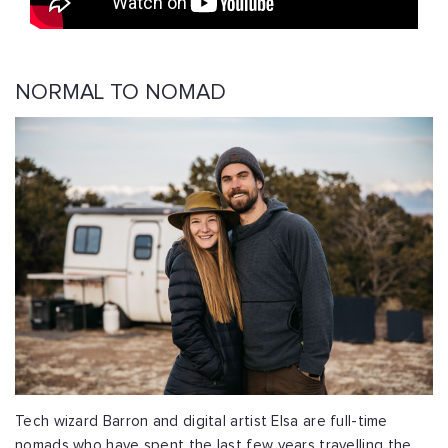
NORMAL TO NOMAD
Tech wizard Barron and digital artist Elsa are full-time
nomads who have spent the last few years travelling the