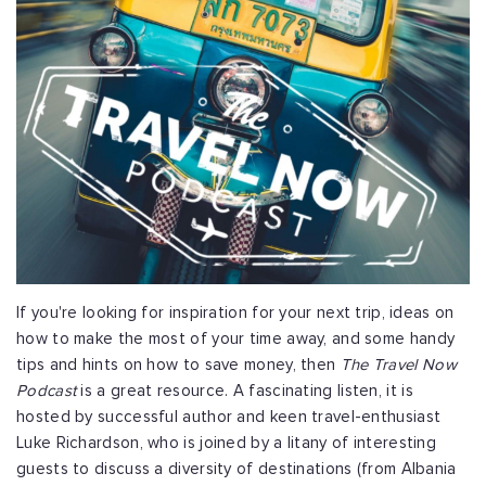
If you're looking for inspiration for your next trip, ideas on
how to make the most of your time away, and some handy
tips and hints on how to save money, then
The Travel Now
Podcast
is a great resource. A fascinating listen, it is
hosted by successful author and keen travel-enthusiast
Luke Richardson, who is joined by a litany of interesting
guests to discuss a diversity of destinations (from Albania