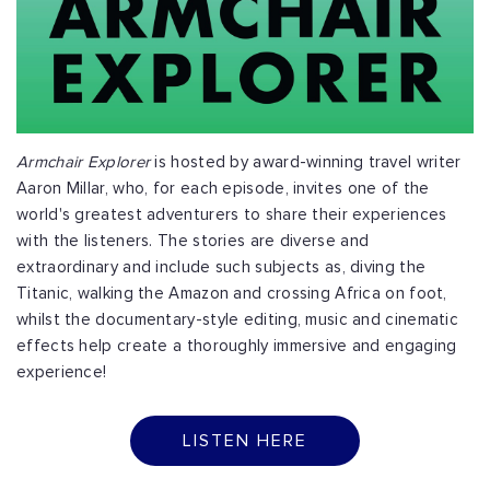
Armchair Explorer
is hosted by award-winning travel writer
Aaron Millar, who, for each episode, invites one of the
world's greatest adventurers to share their experiences
with the listeners. The stories are diverse and
extraordinary and include such subjects as, diving the
Titanic, walking the Amazon and crossing Africa on foot,
whilst the documentary-style editing, music and cinematic
effects help create a thoroughly immersive and engaging
experience!
LISTEN HERE