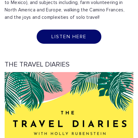
to Mexico), and subjects including, farm volunteering in
North America and Europe, walking the Camino Frances,
and the joys and complexities of solo travel!
LISTEN HERE
THE TRAVEL DIARIES