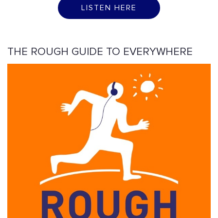
LISTEN HERE
THE ROUGH GUIDE TO EVERYWHERE