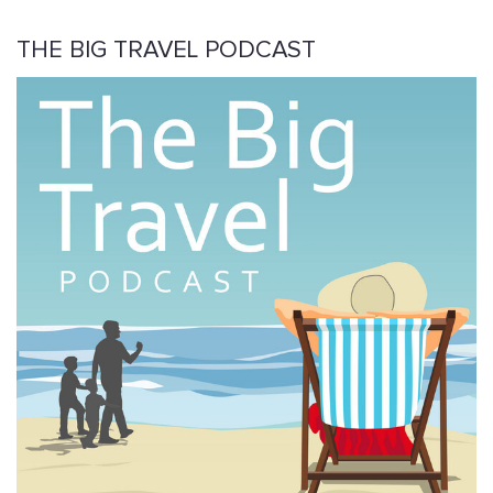
THE BIG TRAVEL PODCAST