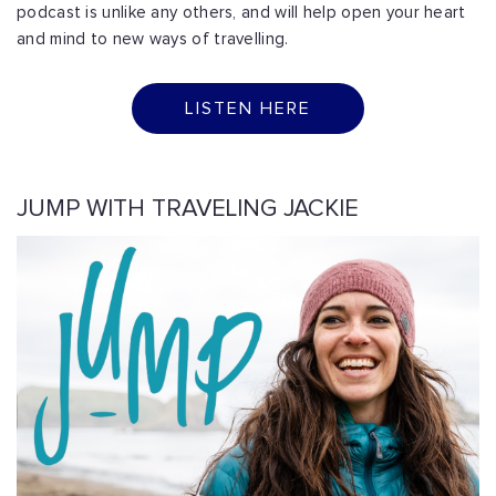
podcast is unlike any others, and will help open your heart
and mind to new ways of travelling.
LISTEN HERE
JUMP WITH TRAVELING JACKIE