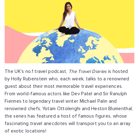
The UK's no.1 travel podcast,
The Travel Diaries
is hosted
by Holly Rubenstein who, each week, talks to a renowned
guest about their most memorable travel experiences.
From world-famous actors like Dev Patel and Sir Ranulph
Fiennes to legendary travel writer Michael Palin and
renowned chefs, Yotam Ottolenghi and Heston Blumenthal,
the series has featured a host of famous figures, whose
fascinating travel anecdotes will transport you to an array
of exotic locations!