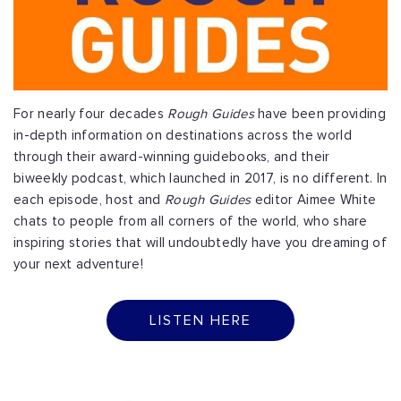
For nearly four decades
Rough Guides
have been providing
in-depth information on destinations across the world
through their award-winning guidebooks, and their
biweekly podcast, which launched in 2017, is no different. In
each episode, host and
Rough Guides
editor Aimee White
chats to people from all corners of the world, who share
inspiring stories that will undoubtedly have you dreaming of
your next adventure!
LISTEN HERE