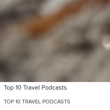
Top 10 Travel Podcasts
TOP 10 TRAVEL PODCASTS