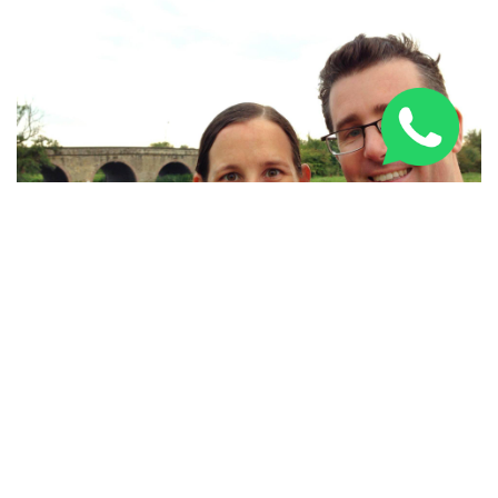
The Indie Travel Podcast
Founders and hosts of the
Indie Travel Podcast
, Craig and
Linda Martin are full-time travellers whose stories will
transport you to all corners of the globe and give you
some great info and advice on how to make the most of
your trips. From destinations guides, or the best places to
drink beer in the world, to useful insights such as 'how to