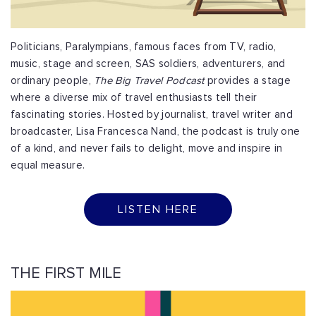
Politicians, Paralympians, famous faces from TV, radio,
music, stage and screen, SAS soldiers, adventurers, and
ordinary people,
The Big Travel Podcast
provides a stage
where a diverse mix of travel enthusiasts tell their
fascinating stories. Hosted by journalist, travel writer and
broadcaster, Lisa Francesca Nand, the podcast is truly one
of a kind, and never fails to delight, move and inspire in
equal measure.
LISTEN HERE
THE FIRST MILE