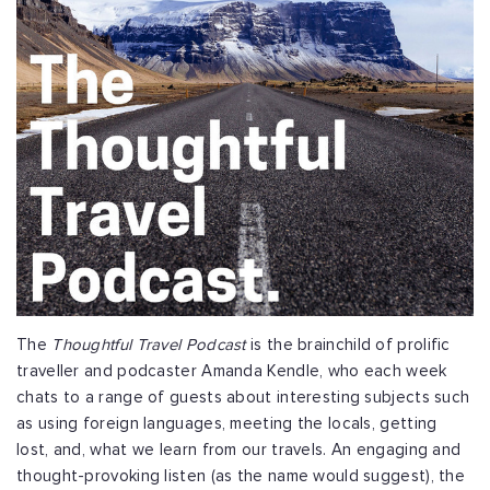
The
Thoughtful Travel Podcast
is the brainchild of prolific
traveller and podcaster Amanda Kendle, who each week
chats to a range of guests about interesting subjects such
as using foreign languages, meeting the locals, getting
lost, and, what we learn from our travels. An engaging and
thought-provoking listen (as the name would suggest), the