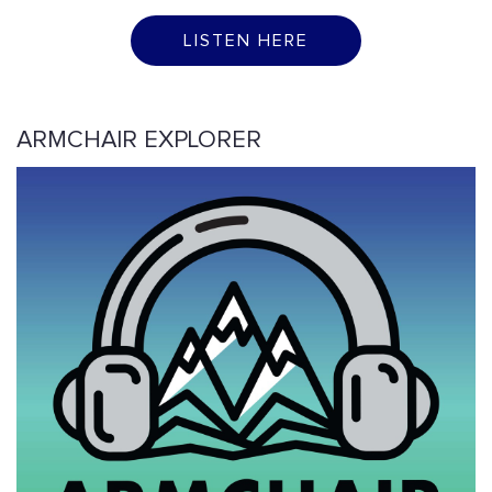
LISTEN HERE
ARMCHAIR EXPLORER