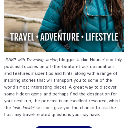
JUMP with Traveling Jackie
, blogger Jackie Nourse' monthly
podcast focuses on off-the-beaten-track destinations,
and features insider tips and hints, along with a range of
inspiring stories that will transport you to some of the
world's most interesting places. A great way to discover
some hidden gems, and perhaps find the destination for
your next trip, the podcast is an excellent resource, whilst
the
'ask Jackie'
sessions give you the chance to ask the
host any travel-related questions you may have.