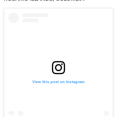
View this post on Instagram