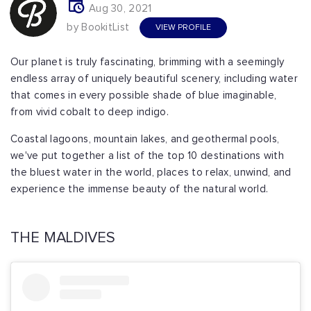
Aug 30, 2021
by BookitList
VIEW PROFILE
Our planet is truly fascinating, brimming with a seemingly
endless array of uniquely beautiful scenery, including water
that comes in every possible shade of blue imaginable,
from vivid cobalt to deep indigo.
Coastal lagoons, mountain lakes, and geothermal pools,
we've put together a list of the top 10 destinations with
the bluest water in the world, places to relax, unwind, and
experience the immense beauty of the natural world.
THE MALDIVES