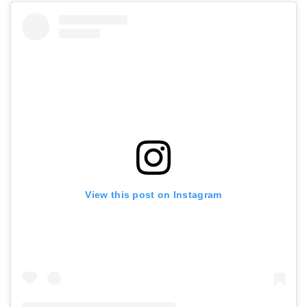
View this post on Instagram