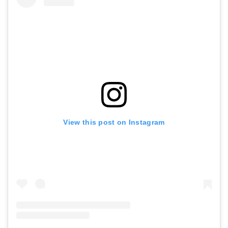
View this post on Instagram