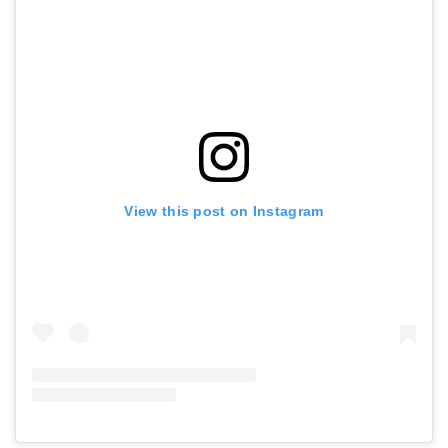
View this post on Instagram