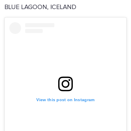
BLUE LAGOON, ICELAND
View this post on Instagram