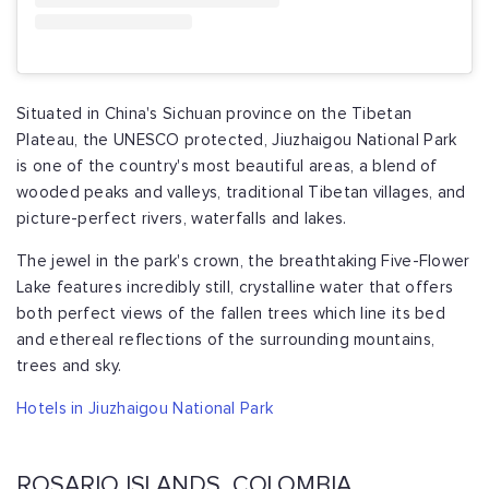
Situated in China's Sichuan province on the Tibetan
Plateau, the UNESCO protected, Jiuzhaigou National Park
is one of the country's most beautiful areas, a blend of
wooded peaks and valleys, traditional Tibetan villages, and
picture-perfect rivers, waterfalls and lakes.
The jewel in the park's crown, the breathtaking Five-Flower
Lake features incredibly still, crystalline water that offers
both perfect views of the fallen trees which line its bed
and ethereal reflections of the surrounding mountains,
trees and sky.
Hotels in Jiuzhaigou National Park
ROSARIO ISLANDS, COLOMBIA