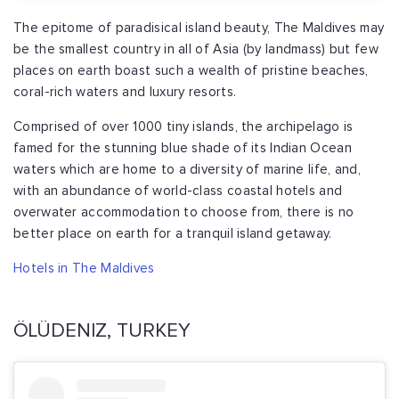
The epitome of paradisical island beauty, The Maldives may
be the smallest country in all of Asia (by landmass) but few
places on earth boast such a wealth of pristine beaches,
coral-rich waters and luxury resorts.
Comprised of over 1000 tiny islands, the archipelago is
famed for the stunning blue shade of its Indian Ocean
waters which are home to a diversity of marine life, and,
with an abundance of world-class coastal hotels and
overwater accommodation to choose from, there is no
better place on earth for a tranquil island getaway.
Hotels in The Maldives
ÖLÜDENIZ, TURKEY