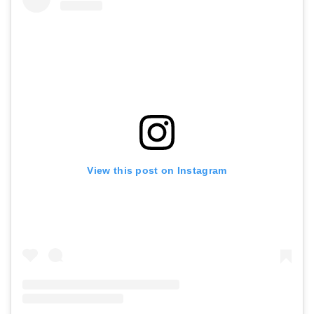
View this post on Instagram