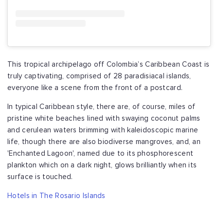
This tropical archipelago off Colombia’s Caribbean Coast is
truly captivating, comprised of 28 paradisiacal islands,
everyone like a scene from the front of a postcard.
In typical Caribbean style, there are, of course, miles of
pristine white beaches lined with swaying coconut palms
and cerulean waters brimming with kaleidoscopic marine
life, though there are also biodiverse mangroves, and, an
'Enchanted Lagoon', named due to its phosphorescent
plankton which on a dark night, glows brilliantly when its
surface is touched.
Hotels in The Rosario Islands