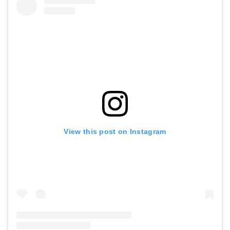
View this post on Instagram