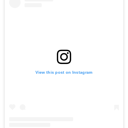
View this post on Instagram