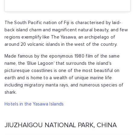
The South Pacific nation of Fiji is characterised by laid-
back island charm and magnificent natural beauty, and few
regions exemplify like The Yasawa, an archipelago of
around 20 volcanic islands in the west of the country.
Made famous by the eponymous 1980 film of the same
name, the ‘Blue Lagoon' that surrounds the island's
picturesque coastlines is one of the most beautiful on
earth and is home to a wealth of unique marine life
including migratory manta rays, and numerous species of
shark.
Hotels in the Yasawa Islands
JIUZHAIGOU NATIONAL PARK, CHINA