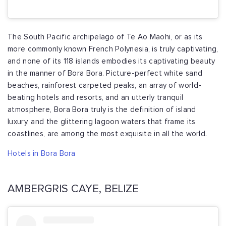
The South Pacific archipelago of Te Ao Maohi, or as its
more commonly known French Polynesia, is truly captivating,
and none of its 118 islands embodies its captivating beauty
in the manner of Bora Bora. Picture-perfect white sand
beaches, rainforest carpeted peaks, an array of world-
beating hotels and resorts, and an utterly tranquil
atmosphere, Bora Bora truly is the definition of island
luxury, and the glittering lagoon waters that frame its
coastlines, are among the most exquisite in all the world.
Hotels in Bora Bora
AMBERGRIS CAYE, BELIZE