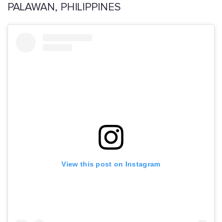
PALAWAN, PHILIPPINES
View this post on Instagram