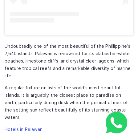
Undoubtedly one of the most beautiful of the Phillippine's
7,640 islands, Palawan is renowned for its alabaster-white
beaches, limestone cliffs, and crystal clear lagoons, which
feature tropical reefs and a remarkable diversity of marine
life.
A regular fixture on lists of the world's most beautiful
islands, it is arguably, the closest place to paradise on
earth, particularly during dusk when the prismatic hues of
the setting sun reflect beautifully of its stunning coastal
waters.
Hotels in Palawan