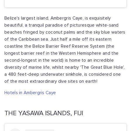
Belize's largest island, Ambergris Caye, is exquisitely
beautiful, a tranquil paradise of picturesque white-sand
beaches fringed by coconut palms and the sky blue waters
of the Caribbean sea. Just half a mile off its eastern
coastline the Belize Barrier Reef Reserve System (the
longest barrier reef in the Western Hemisphere and the
second-longest in the world) is home to an incredible
diversity of marine life, whilst nearby 'The Great Blue Hole',
a 480 feet-deep underwater sinkhole, is considered one
of the most extraordinary dive sites on earth!
Hotels in Ambergris Caye
THE YASAWA ISLANDS, FIJI