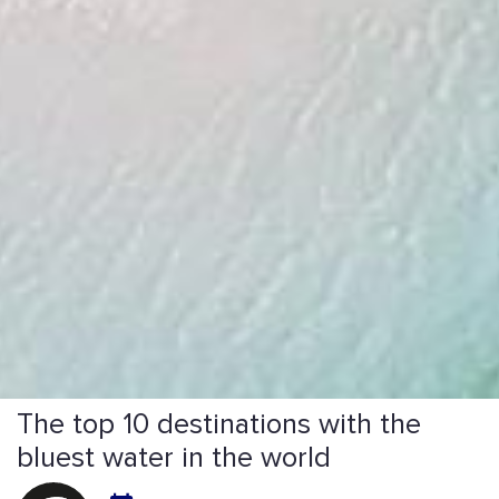
The top 10 destinations with the
bluest water in the world