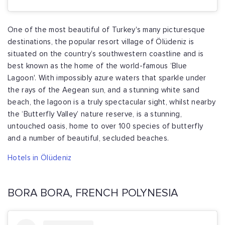
One of the most beautiful of Turkey's many picturesque
destinations, the popular resort village of Ölüdeniz is
situated on the country’s southwestern coastline and is
best known as the home of the world-famous ‘Blue
Lagoon'. With impossibly azure waters that sparkle under
the rays of the Aegean sun, and a stunning white sand
beach, the lagoon is a truly spectacular sight, whilst nearby
the ‘Butterfly Valley’ nature reserve, is a stunning,
untouched oasis, home to over 100 species of butterfly
and a number of beautiful, secluded beaches.
Hotels in Ölüdeniz
BORA BORA, FRENCH POLYNESIA