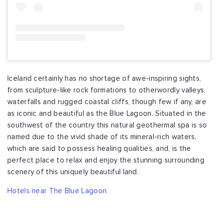
Iceland certainly has no shortage of awe-inspiring sights,
from sculpture-like rock formations to otherwordly valleys,
waterfalls and rugged coastal cliffs, though few if any, are
as iconic and beautiful as the Blue Lagoon. Situated in the
southwest of the country this natural geothermal spa is so
named due to the vivid shade of its mineral-rich waters,
which are said to possess healing qualities, and, is the
perfect place to relax and enjoy the stunning surrounding
scenery of this uniquely beautiful land.
Hotels near The Blue Lagoon