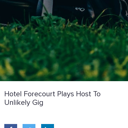
Hotel Forecourt Plays Host To
Unlikely Gig