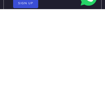
SIGN UP