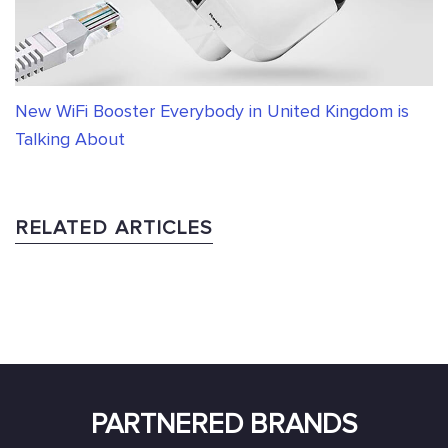
New WiFi Booster Everybody in United Kingdom is
Talking About
RELATED ARTICLES
PARTNERED BRANDS