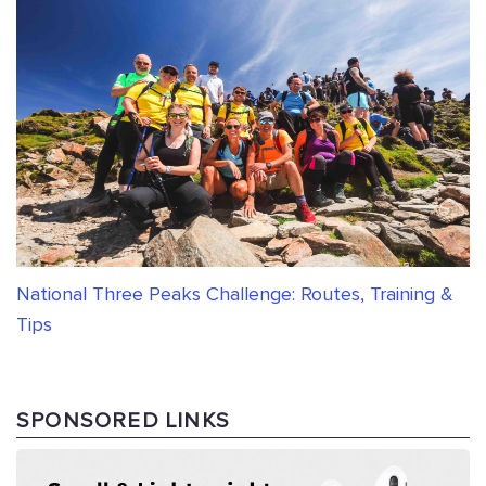
National Three Peaks Challenge: Routes, Training &
Tips
SPONSORED LINKS