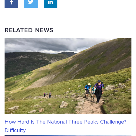
RELATED NEWS
How Hard Is The National Three Peaks Challenge?
Difficulty