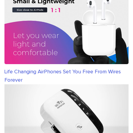
Life Changing AirPhones Set You Free From Wires
Forever