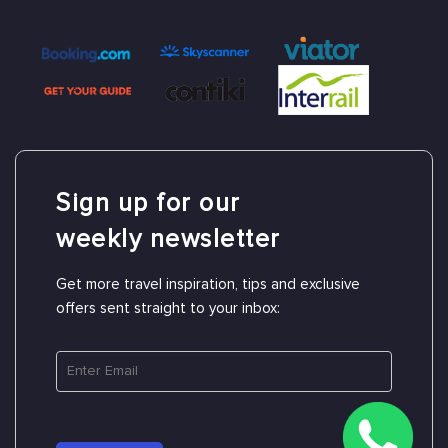
Sign up for our
weekly newsletter
Get more travel inspiration, tips and exclusive
offers sent straight to your inbox: