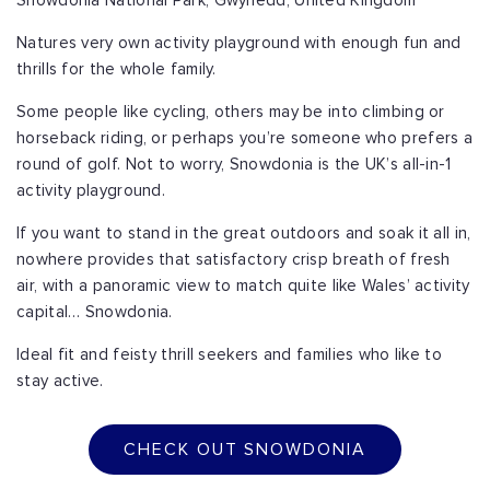
Snowdonia National Park, Gwynedd, United Kingdom
Natures very own activity playground with enough fun and
thrills for the whole family.
Some people like cycling, others may be into climbing or
horseback riding, or perhaps you’re someone who prefers a
round of golf. Not to worry, Snowdonia is the UK’s all-in-1
activity playground.
If you want to stand in the great outdoors and soak it all in,
nowhere provides that satisfactory crisp breath of fresh
air, with a panoramic view to match quite like Wales’ activity
capital… Snowdonia.
Ideal fit and feisty thrill seekers and families who like to
stay active.
CHECK OUT SNOWDONIA