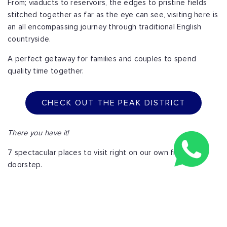
From; viaducts to reservoirs, the edges to pristine fields
stitched together as far as the eye can see, visiting here is
an all encompassing journey through traditional English
countryside.
A perfect getaway for families and couples to spend
quality time together.
CHECK OUT THE PEAK DISTRICT
There you have it!
7 spectacular places to visit right on our own front
doorstep.
For young caffeine and nicotine fueled urbanites, cute
suburban families and even older married couples enjoying
their golden years, the U.K truly has a home away from
home for all of us.