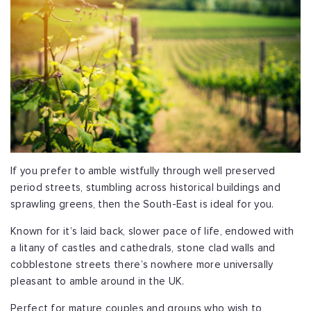
If you prefer to amble wistfully through well preserved
period streets, stumbling across historical buildings and
sprawling greens, then the South-East is ideal for you.
Known for it’s laid back, slower pace of life, endowed with
a litany of castles and cathedrals, stone clad walls and
cobblestone streets there’s nowhere more universally
pleasant to amble around in the UK.
Perfect for mature couples and groups who wish to