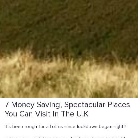
7 Money Saving, Spectacular Places
You Can Visit In The U.K
It’s been rough for all of us since lockdown began right?