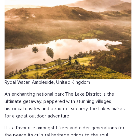
Rydal Water, Ambleside, United Kingdom
An enchanting national park The Lake District is the
ultimate getaway: peppered with stunning villages,
historical castles and beautiful scenery, the Lakes makes
for a great outdoor adventure.
It’s a favourite amongst hikers and older generations for
the peace its cultural heritage brings to the soul.