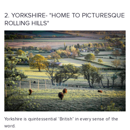
2. YORKSHIRE- "HOME TO PICTURESQUE
ROLLING HILLS"
Yorkshire is quintessential “British” in every sense of the
word.