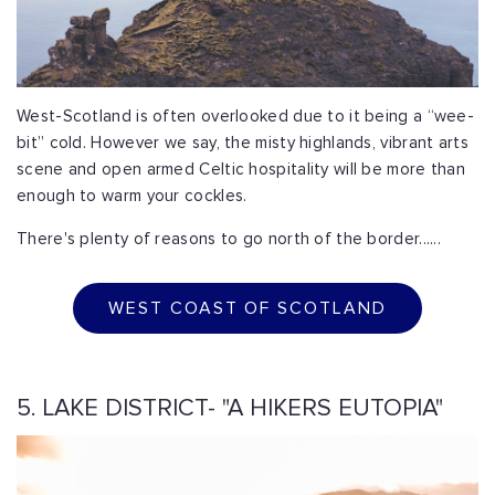
West-Scotland is often overlooked due to it being a “wee-
bit” cold. However we say, the misty highlands, vibrant arts
scene and open armed Celtic hospitality will be more than
enough to warm your cockles.
There's plenty of reasons to go north of the border......
WEST COAST OF SCOTLAND
5. LAKE DISTRICT- "A HIKERS EUTOPIA"