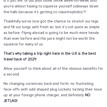
Is it just me, or did your home shrink week-on-week until
you’re almost having to squeeze yourself sideways down
the halls because it’s getting so claustrophobic?!
Thankfully we’ve now got the chance to stretch our legs
and fill our lungs with fresh air, but it’s not quite as simple
as before. Flying abroad is going to be much more hassle
than ever before and the juice might not be worth the
squeeze for many of us.
That’s why taking a trip right here in the U.K is the best
travel hack of 2021!
Allow yourself to think about all of the obvious benefits for
a second.
No changing currencies back and forth, no frustrating
face-offs with odd shaped plug sockets turning their nose
up at your foreign phone charger, and definitely
NO
JETLAG!