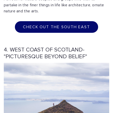
partake in the finer things in life like architecture, ornate
nature and the arts.
CHECK OUT THE SOUTH EAST
4. WEST COAST OF SCOTLAND-
"PICTURESQUE BEYOND BELIEF"