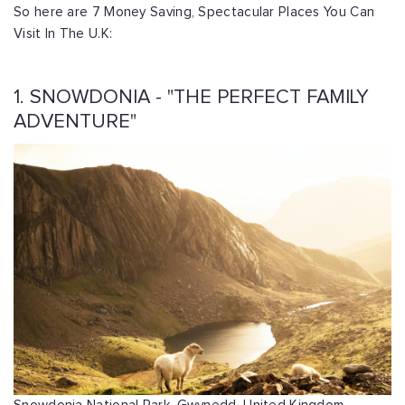
So here are 7 Money Saving, Spectacular Places You Can
Visit In The U.K:
1. SNOWDONIA - "THE PERFECT FAMILY
ADVENTURE"