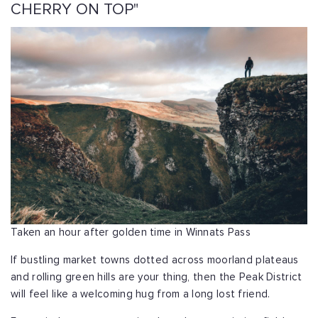
CHERRY ON TOP"
Taken an hour after golden time in Winnats Pass
If bustling market towns dotted across moorland plateaus
and rolling green hills are your thing, then the Peak District
will feel like a welcoming hug from a long lost friend.