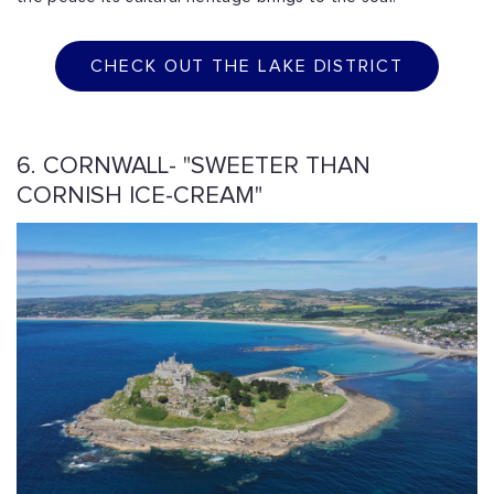
CHECK OUT THE LAKE DISTRICT
6. CORNWALL- "SWEETER THAN
CORNISH ICE-CREAM"