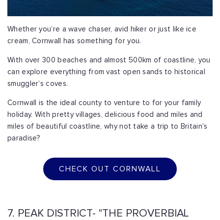
Whether you’re a wave chaser, avid hiker or just like ice
cream, Cornwall has something for you.
With over 300 beaches and almost 500km of coastline, you
can explore everything from vast open sands to historical
smuggler’s coves.
Cornwall is the ideal county to venture to for your family
holiday. With pretty villages, delicious food and miles and
miles of beautiful coastline, why not take a trip to Britain’s
paradise?
CHECK OUT CORNWALL
7. PEAK DISTRICT- "THE PROVERBIAL