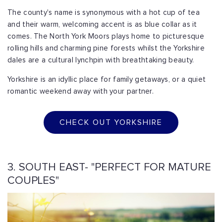
The county's name is synonymous with a hot cup of tea
and their warm, welcoming accent is as blue collar as it
comes. The North York Moors plays home to picturesque
rolling hills and charming pine forests whilst the Yorkshire
dales are a cultural lynchpin with breathtaking beauty.
Yorkshire is an idyllic place for family getaways, or a quiet
romantic weekend away with your partner.
CHECK OUT YORKSHIRE
3. SOUTH EAST- "PERFECT FOR MATURE
COUPLES"